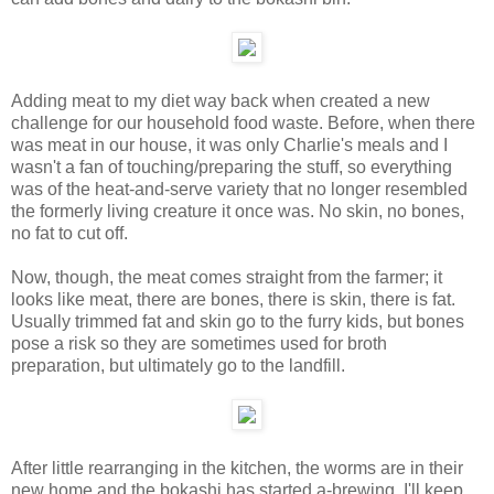
Adding meat to my diet way back when created a new
challenge for our household food waste. Before, when there
was meat in our house, it was only Charlie's meals and I
wasn't a fan of touching/preparing the stuff, so everything
was of the heat-and-serve variety that no longer resembled
the formerly living creature it once was. No skin, no bones,
no fat to cut off.
Now, though, the meat comes straight from the farmer; it
looks like meat, there are bones, there is skin, there is fat.
Usually trimmed fat and skin go to the furry kids, but bones
pose a risk so they are sometimes used for broth
preparation, but ultimately go to the landfill.
After little rearranging in the kitchen, the worms are in their
new home and the bokashi has started a-brewing. I'll keep