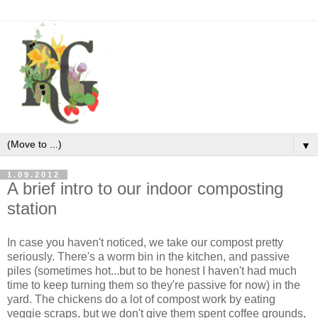
▼
1.09.2012
A brief intro to our indoor composting
station
In case you haven't noticed, we take our compost pretty
seriously. There's a worm bin in the kitchen, and passive
piles (sometimes hot...but to be honest I haven't had much
time to keep turning them so they're passive for now) in the
yard. The chickens do a lot of compost work by eating
veggie scraps, but we don't give them spent coffee grounds,