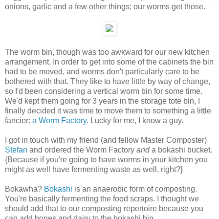
onions, garlic and a few other things; our worms get those.
The worm bin, though was too awkward for our new kitchen
arrangement. In order to get into some of the cabinets the bin
had to be moved, and worms don't particularly care to be
bothered with that. They like to have little by way of change,
so I'd been considering a vertical worm bin for some time.
We'd kept them going for 3 years in the storage tote bin, I
finally decided it was time to move them to something a little
fancier:
a Worm Factory
. Lucky for me, I know a guy.
I got in touch with my friend (and fellow Master Composter)
Stefan
and ordered the Worm Factory
and
a bokashi bucket.
{Because if you're going to have worms in your kitchen you
might as well have fermenting waste as well, right?}
Bokawha?
Bokashi
is an anaerobic form of composting.
You're basically fermenting the food scraps. I thought we
should add that to our composting repertoire because you
can add bones and dairy to the bokashi bin.