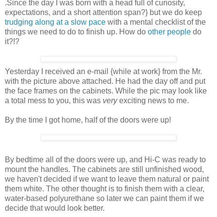
.Since the day I was born with a head full of curiosity,
expectations, and a short attention span?} but we do keep
trudging along at a slow pace
with a mental checklist of the
things we need to do to finish up. How do
other people
do
it?!?
Yesterday I received an e-mail {while at work} from the Mr.
with the picture above attached. He had the day off and put
the face frames on the cabinets. While the pic may look like
a total mess to you, this was
very
exciting news to me.
By the time I got home, half of the doors were up!
By bedtime all of the doors were up, and Hi-C was ready to
mount the handles. The cabinets are still unfinished wood,
we haven't decided if we want to leave them natural or paint
them white. The other thought is to finish them with a clear,
water-based polyurethane so later we can paint them if we
decide that would look better.