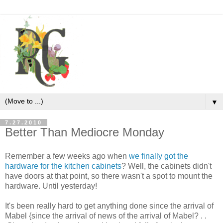
▼
7.27.2010
Better Than Mediocre Monday
Remember a few weeks ago when
we finally got the
hardware for the kitchen cabinets
? Well, the cabinets didn't
have doors at that point, so there wasn't a spot to mount the
hardware. Until yesterday!
It's been really hard to get anything done since the arrival of
Mabel {since the arrival of news of the arrival of Mabel? . .