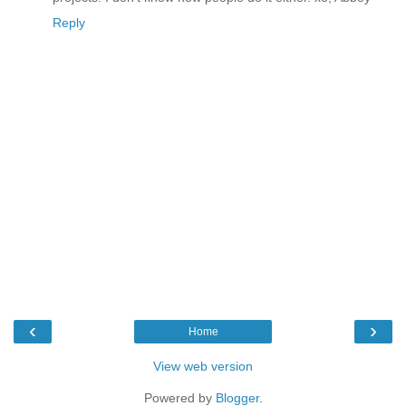
Reply
‹
›
Home
View web version
Powered by
Blogger
.