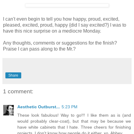
I can't even begin to tell you how happy, proud, excited,
pleased, excited, proud, happy {did I say excited?} I was to
have this nice surprise on a mediocre Monday.
Any thoughts, comments or suggestions for the finish?
Praise I can pass along to the Mr.?
Share
1 comment:
Aesthetic Outburst...
5:23 PM
These look fabulous! Way to go!!! I like them as is (and
would probably clear-coat), but that may be because we
have white cabinets that I hate. Three cheers for finishing
projects. I don't know how people do it either. xo, Abbey