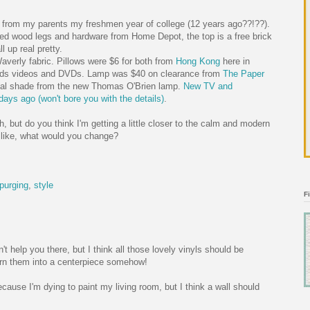
t from my parents my freshmen year of college (12 years ago??!??).
ned wood legs and hardware from Home Depot, the top is a free brick
l up real pretty.
 Waverly fabric. Pillows were $6 for both from
Hong Kong
here in
olds videos and DVDs. Lamp was $40 on clearance from
The Paper
ginal shade from the new Thomas O'Brien lamp.
New TV and
ays ago (won't bore you with the details)
.
h, but do you think I'm getting a little closer to the calm and modern
 like, what would you change?
purging
,
style
F
't help you there, but I think all those lovely vinyls should be
urn them into a centerpiece somehow!
ecause I'm dying to paint my living room, but I think a wall should