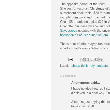
The opposite corner of the room:
Shelves for records: Christmas gif
skateboard deck table: $20 for tur
sample from work and I painted it al
Chair, $5 at attic sale plus $20 in
Charlotte. Suitcase was $2 and h
Skyscraper
, updated with the ori
bookshelves as described several d
That's a lot of info, maybe too muc
vibe I so badly want? What do you
Labels:
cheap thrills
,
diy
,
projects
,
2 comments:
Anonymous said...
I have no idea how, so I can
displayed in a cool way. T
Also, I'm just saying this b
have color on it!