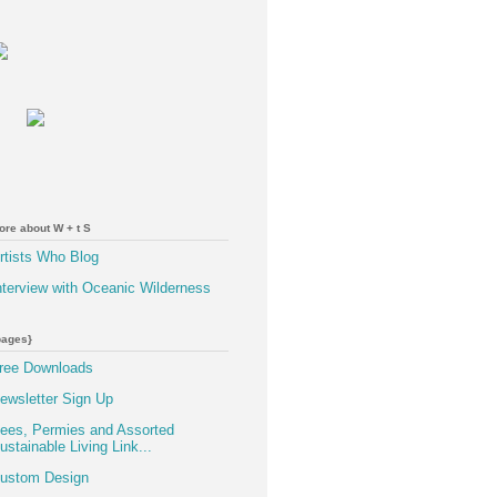
ore about W + t S
rtists Who Blog
nterview with Oceanic Wilderness
pages}
ree Downloads
ewsletter Sign Up
ees, Permies and Assorted
ustainable Living Link...
ustom Design