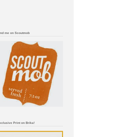
ind me on Scoutmob
xclusive Print on Brika!