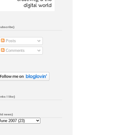
subscribe}
Posts
Comments
inks I like}
old news}