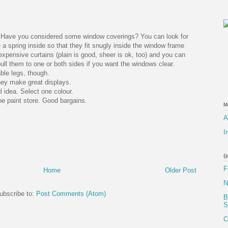
t. Have you considered some window coverings? You can look for
 a spring inside so that they fit snugly inside the window frame
expensive curtains (plain is good, sheer is ok, too) and you can
ull them to one or both sides if you want the windows clear.
able legs, though.
hey make great displays.
l idea. Select one colour.
he paint store. Good bargains.
M
A
I
{
F
Home
Older Post
N
ubscribe to:
Post Comments (Atom)
B
S
C