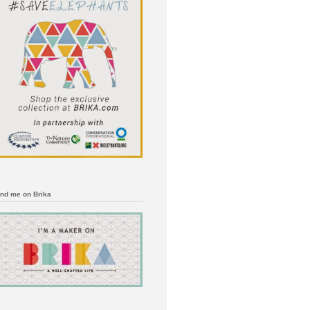
ind me on Brika