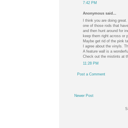
7:42 PM
Anonymous said...
I think you are doing grea
one of those rods that have
and then hunt around for in
keep them right across or p
Maybe get rid of the pink t
I agree about the vinyls. T
A feature wall is a wonderfu
Check out the mistints at t
11:28 PM
Post a Comment
Newer Post
S