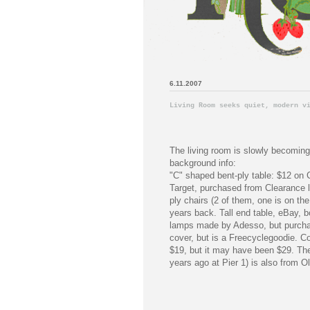
6.11.2007
Living Room seeks quiet, modern v
The living room is slowly becoming
background info:
"C" shaped bent-ply table: $12 on
Target, purchased from Clearance l
ply chairs (2 of them, one is on the
years back. Tall end table, eBay, b
lamps made by Adesso, but purchase
cover, but is a Freecyclegoodie. C
$19, but it may have been $29. The
years ago at Pier 1) is also from 