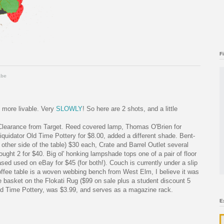
F
ibe
 more livable. Very
SLOWLY
! So here are 2 shots, and a little
 Clearance from Target. Reed covered lamp, Thomas O'Brien for
iquidator Old Time Pottery for $8.00, added a different shade. Bent-
 other side of the table) $30 each, Crate and Barrel Outlet several
ought 2 for $40. Big ol' honking lampshade tops one of a pair of floor
d used on eBay for $45 (for both!). Couch is currently under a slip
offee table is a woven webbing bench from West Elm, I believe it was
 basket on the Flokati Rug ($99 on sale plus a student discount 5
Old Time Pottery, was $3.99, and serves as a magazine rack.
E