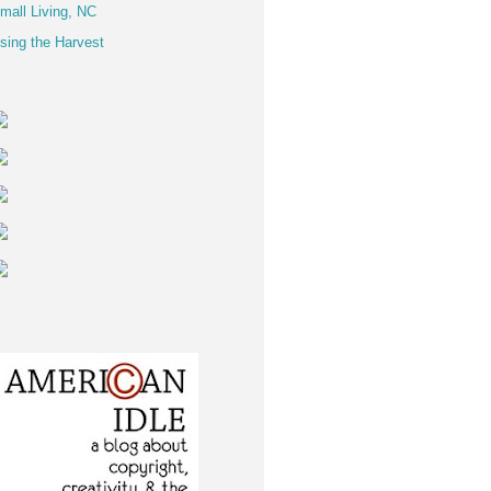
mall Living, NC
sing the Harvest