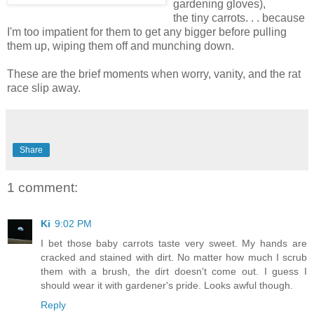
gardening gloves),
the tiny carrots. . . because
I'm too impatient for them to get any bigger before pulling
them up, wiping them off and munching down.
These are the brief moments when worry, vanity, and the rat
race slip away.
Share
1 comment:
Ki
9:02 PM
I bet those baby carrots taste very sweet. My hands are
cracked and stained with dirt. No matter how much I scrub
them with a brush, the dirt doesn't come out. I guess I
should wear it with gardener's pride. Looks awful though.
Reply