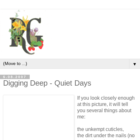
▼
6.08.2007
Digging Deep - Quiet Days
If you look closely enough
at this picture, it will tell
you several things about
me:
the unkempt cuticles,
the dirt under the nails (no