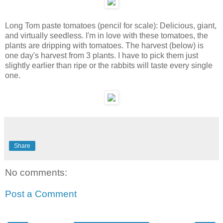
Long Tom paste tomatoes (pencil for scale): Delicious, giant,
and virtually seedless. I'm in love with these tomatoes, the
plants are dripping with tomatoes. The harvest (below) is
one day's harvest from 3 plants. I have to pick them just
slightly earlier than ripe or the rabbits will taste every single
one.
Share
No comments:
Post a Comment