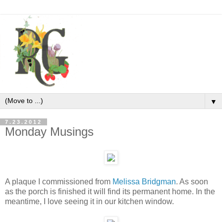
▼
7.23.2012
Monday Musings
A plaque I commissioned from
Melissa Bridgman
. As soon
as the porch is finished it will find its permanent home. In the
meantime, I love seeing it in our kitchen window.