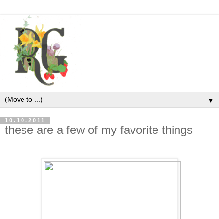
▼
10.10.2011
these are a few of my favorite things