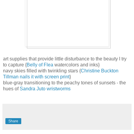
art supplies that provide little disturbance to the beauty I try
to capture {
Belly of Flea
watercolors and inks}
navy skies filled with twinkling stars {
Christine Buckton
Tillman nails it with screen print
}
blue-gray transitioning to the peachy tones of sunsets - the
hues of
Sandra Juto wristworms
Share