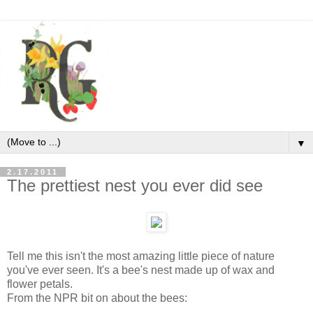
▼
2.17.2011
The prettiest nest you ever did see
Tell me this isn't the most amazing little piece of nature
you've ever seen. It's a bee's nest made up of wax and
flower petals.
From the NPR bit on about the bees: