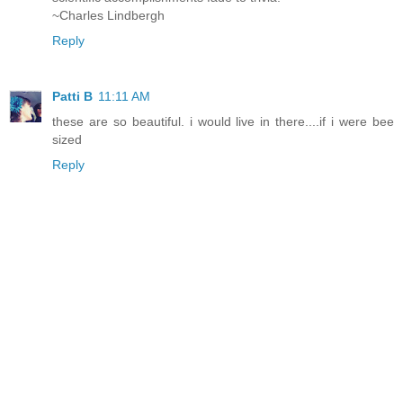
~Charles Lindbergh
Reply
Patti B
11:11 AM
these are so beautiful. i would live in there....if i were bee
sized
Reply