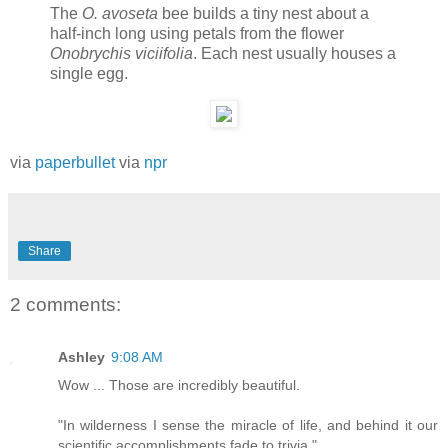
The
O. avoseta
bee builds a tiny nest about a
half-inch long using petals from the flower
Onobrychis viciifolia
. Each nest usually houses a
single egg.
via
paperbullet
via
npr
Share
2 comments:
Ashley
9:08 AM
Wow ... Those are incredibly beautiful.
"In wilderness I sense the miracle of life, and behind it our
scientific accomplishments fade to trivia."