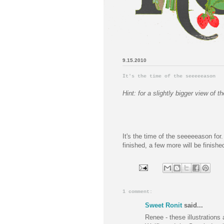
9.15.2010
It's the time of the seeeeeason
Hint: for a slightly bigger view of
It's the time of the seeeeeason for. 
finished, a few more will be finish
1 comment:
Sweet Ronit
said...
Renee - these illustrations