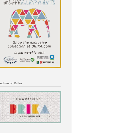
ind me on Brika