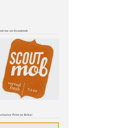
ind me on Scoutmob
xclusive Print on Brika!