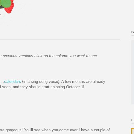
F
 the previous versions click on the column you want to see.
. .
calendars
{in a sing-song voice}. A few months are already
ed soon, and they should start shipping October 1!
E
 are gorgeous! You'll see when you come over I have a couple of