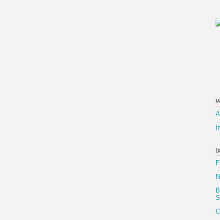
M
A
I
{
F
N
B
S
C