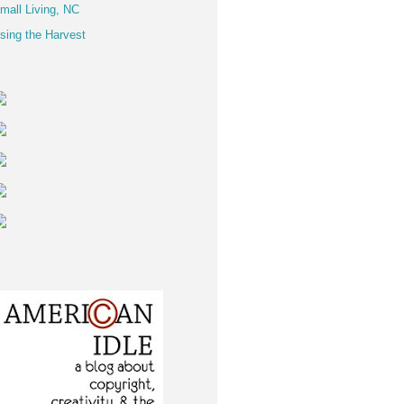
mall Living, NC
sing the Harvest