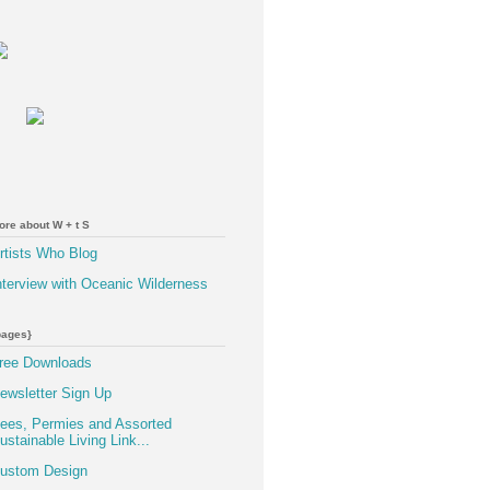
ore about W + t S
rtists Who Blog
nterview with Oceanic Wilderness
pages}
ree Downloads
ewsletter Sign Up
ees, Permies and Assorted
ustainable Living Link...
ustom Design