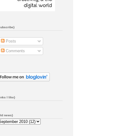
subscribe}
Posts
Comments
inks I like}
old news}