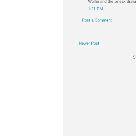
Wolfie and the Sneak draw
1:21 PM
Post a Comment
Newer Post
S