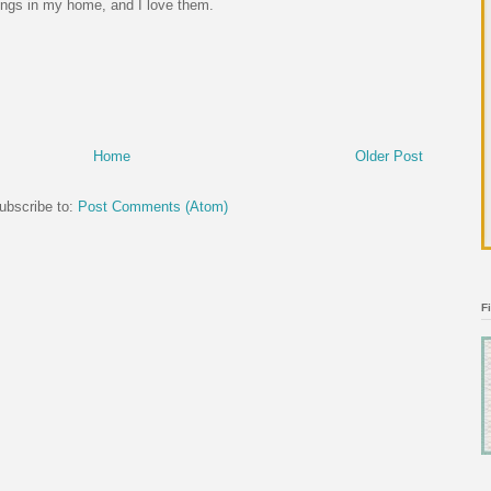
ings in my home, and I love them.
Home
Older Post
ubscribe to:
Post Comments (Atom)
F