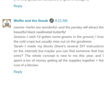
Reply
Wolfie and the Sneak
8:21 AM
naome--herbs are wonderful--and the parsley will attract the
beautiful black swallowtail butterfly!
Jessica--I wish I'd gotten some greens in the ground, I love
the cold crops but usually miss out on the goodness.
Sarah--I made my blocks (there's several DIY instructions
on the internet) but maybe you can find someone that has
extra? The whole concept is new to me this year, and I
spent a ton of money getting all the supplies together + the
cost of a blocker.
Reply