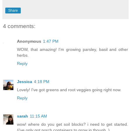
Share
4 comments:
Anonymous
1:47 PM
WOW, that amazing! I'm growing parsley, basil and other
herbs.
Reply
Jessica
4:18 PM
Lovely! I've got greens and root veggies going right now.
Reply
sarah
11:15 AM
wow! where do you get soil blocks? i need to get started.
(i've only got porch containers to grow in though..)