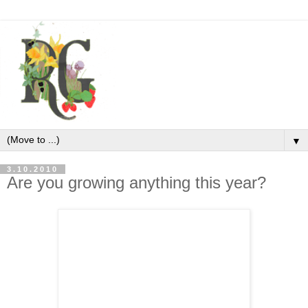
▼
3.10.2010
Are you growing anything this year?