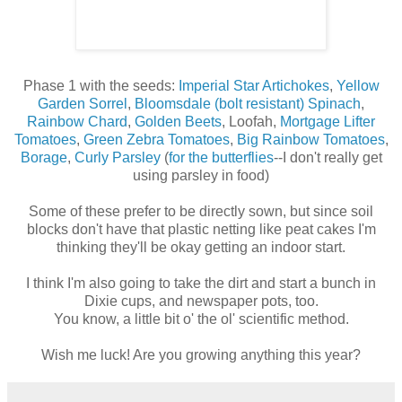
Phase 1 with the seeds:
Imperial Star Artichokes
,
Yellow
Garden Sorrel
,
Bloomsdale (bolt resistant) Spinach
,
Rainbow Chard
,
Golden Beets
, Loofah,
Mortgage Lifter
Tomatoes
,
Green Zebra Tomatoes
,
Big Rainbow Tomatoes
,
Borage
,
Curly Parsley
(
for the butterflies
--I don't really get
using parsley in food)
Some of these prefer to be directly sown, but since soil
blocks don't have that plastic netting like peat cakes I'm
thinking they'll be okay getting an indoor start.
I think I'm also going to take the dirt and start a bunch in
Dixie cups, and newspaper pots, too.
You know, a little bit o' the ol' scientific method.
Wish me luck! Are you growing anything this year?