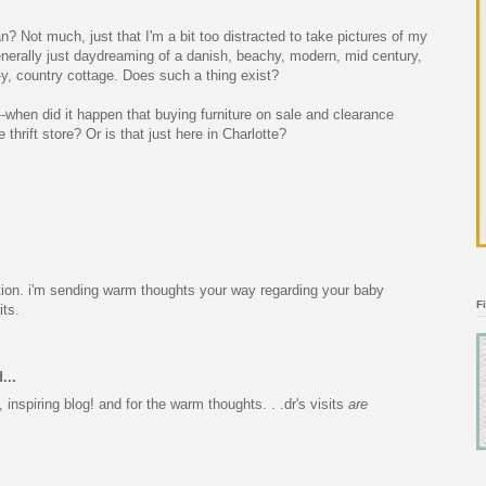
? Not much, just that I'm a bit too distracted to take pictures of my
nerally just daydreaming of a danish, beachy, modern, mid century,
y, country cottage. Does such a thing exist?
-when did it happen that buying furniture on sale and clearance
thrift store? Or is that just here in Charlotte?
tion. i'm sending warm thoughts your way regarding your baby
F
its.
...
 inspiring blog! and for the warm thoughts. . .dr's visits
are