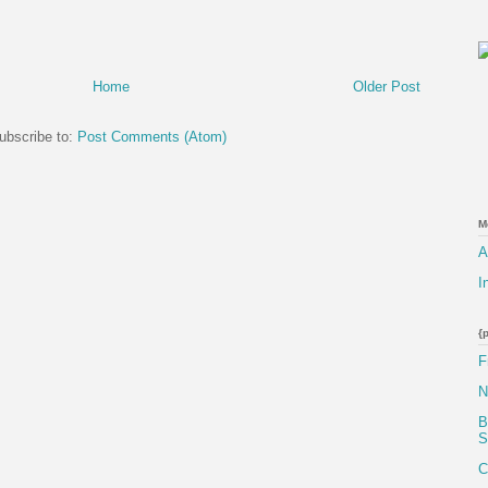
Home
Older Post
ubscribe to:
Post Comments (Atom)
M
A
I
{
F
N
B
S
C