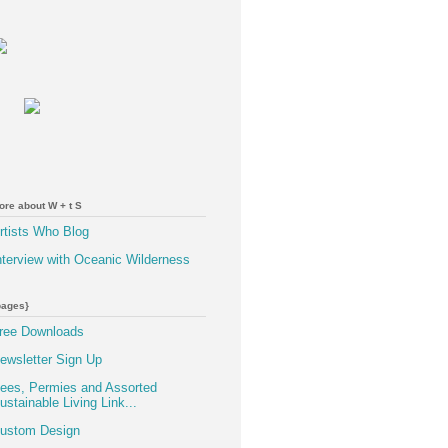
ore about W + t S
rtists Who Blog
nterview with Oceanic Wilderness
pages}
ree Downloads
ewsletter Sign Up
ees, Permies and Assorted
ustainable Living Link...
ustom Design