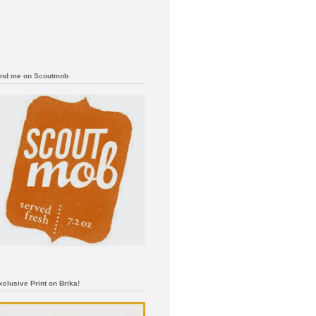
ind me on Scoutmob
xclusive Print on Brika!