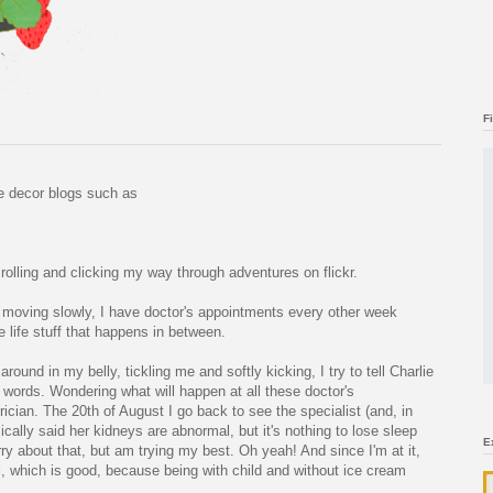
F
e decor blogs such as
rolling and clicking my way through adventures on flickr.
re moving slowly, I have doctor's appointments every other week
 life stuff that happens in between.
und in my belly, tickling me and softly kicking, I try to tell Charlie
he words. Wondering what will happen at all these doctor's
rician. The 20th of August I go back to see the specialist (and, in
ally said her kidneys are abnormal, but it's nothing to lose sleep
E
rry about that, but am trying my best. Oh yeah! And since I'm at it,
 which is good, because being with child and without ice cream