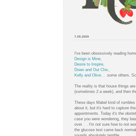
7.09.2009
I've been obsessively reading hom
Design is Mine
,
Desire to Inspire
,
Down and Out Chic
,
Kelly and Olive
. . .some others. Sc
The reality is that house things a
(sometimes 2 a week), and then the
These days Mabel kind of rumbles aro
about it, but it's hard to capture t
appointments. Today it's the obstet
case you were wondering, they basic
over. . . I'm not sure how to not wo
the glucose test came back normal,
sounds absolutely terrible.