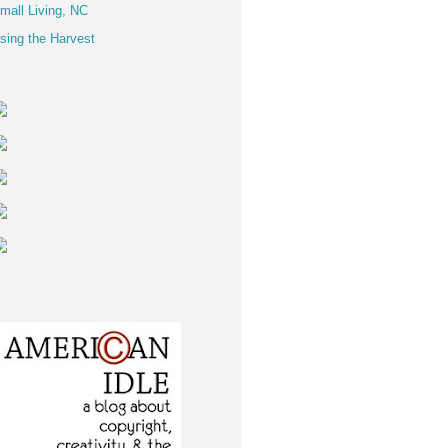
mall Living, NC
sing the Harvest