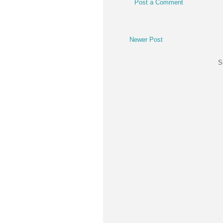
Post a Comment
Newer Post
S