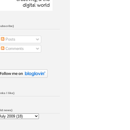
subscribe}
Posts
Comments
inks I like}
old news}