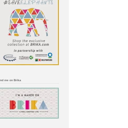
ind me on Brika