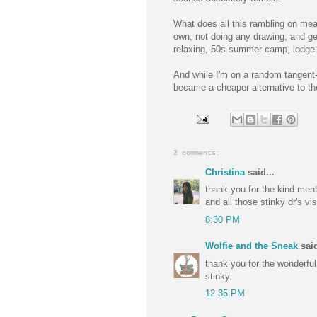
What does all this rambling on mean
own, not doing any drawing, and ge
relaxing, 50s summer camp, lodge-
And while I'm on a random tangent-
became a cheaper alternative to the 
2 comments:
Christina
said...
thank you for the kind men
and all those stinky dr's vis
8:30 PM
Wolfie and the Sneak
said
thank you for the wonderful,
stinky.
12:35 PM