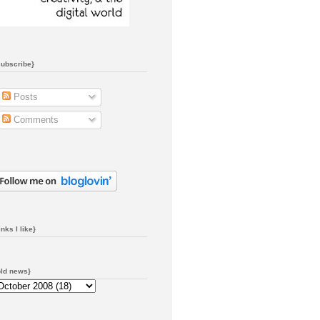
subscribe}
Posts
Comments
inks I like}
old news}