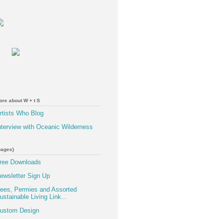
ore about W + t S
rtists Who Blog
nterview with Oceanic Wilderness
pages}
ree Downloads
ewsletter Sign Up
ees, Permies and Assorted
ustainable Living Link...
ustom Design