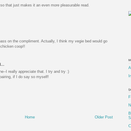
 so that just makes it an even more pleasurable read.
pass on the compliment. Actually, I think my vegie bed would go
y chicken coop!!
M
...
A
-I really appreciate that. I try and try :)
I
airing, if I do say so myself!
{
F
N
B
Home
Older Post
S
C