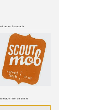
ind me on Scoutmob
xclusive Print on Brika!