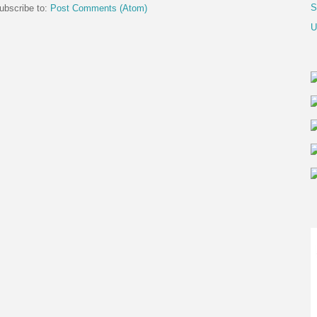
S
ubscribe to:
Post Comments (Atom)
U