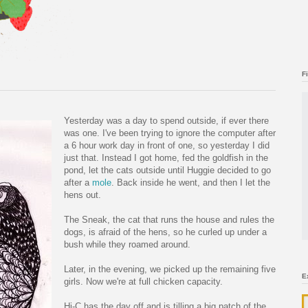
F
Yesterday was a day to spend outside, if ever there
was one. I've been trying to ignore the computer after
a 6 hour work day in front of one, so yesterday I did
just that. Instead I got home, fed the goldfish in the
pond, let the cats outside until Huggie decided to go
after a
mole
. Back inside he went, and then I let the
hens out.
The Sneak, the cat that runs the house and rules the
dogs, is afraid of the hens, so he curled up under a
bush while they roamed around.
Later, in the evening, we picked up the remaining five
E
girls. Now we're at full chicken capacity.
Hi-C has the day off and is tilling a big patch of the