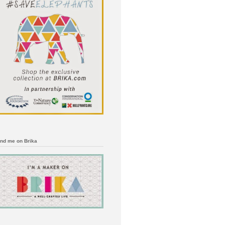
ind me on Brika