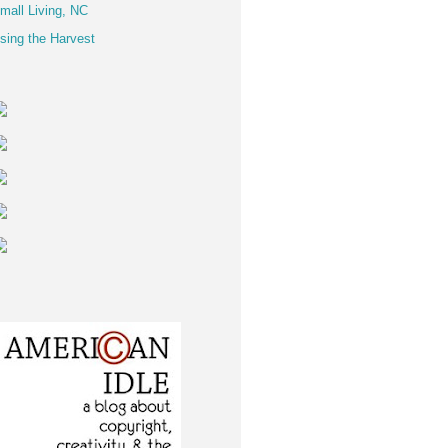
mall Living, NC
sing the Harvest