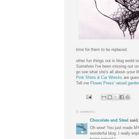
time for them to be replaced.
other fun things out in blog world t
Somehow I've been missing out o
go see what she's all about--your lif
Pink Shirts & Car Wrecks
are gues
Tell me
Flower Press' raised garde
3 comments:
Chocolate and Steel
said.
Oh wow! You just made MY d
wonderful blog. I really enj
being natural:)