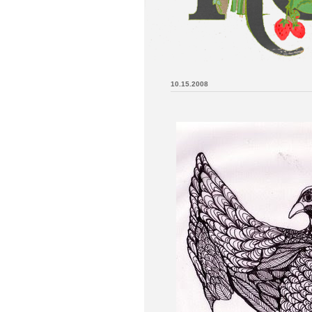
10.15.2008