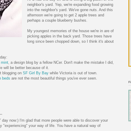
neighbor's yard. Yep, we're expanding food growing
into the neighbor's yard. We've gone nuts. And this
afternoon we're going to get 2 apple trees and
perhaps a couple blueberry bushes.
My youngest memories of the house we're in are of
picking apples in the back yard. Those trees have
long since been chopped down, so I think it's about
oday:
n
mint
, a design blog by a fellow NCer. Don't make the mistake I did,
e will be better because of it.
t blogging on
SF Girl By Bay
while Victoria is out of town.
n beds
are not the most beautiful things you've ever seen.
F
..
ay now:) I'm glad that more people were able to discover your
oy "experiencing" your way of life. You have a natural way of