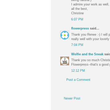
I admire your work as well,
all the best,
Christine
6:07 PM
flowerpress
said...
Thank you Renee :-) I will 
really well with your loverl
7:04 PM
Wolfie and the Sneak
said
Thank you so much Christine-
Flowerpress--that's a good p
12:12 PM
Post a Comment
Newer Post