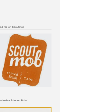
ind me on Scoutmob
xclusive Print on Brika!