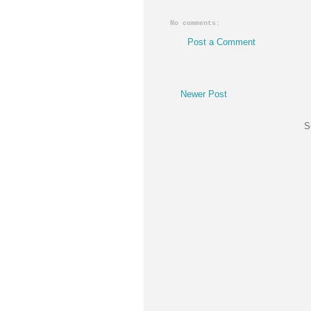
No comments:
Post a Comment
Newer Post
S