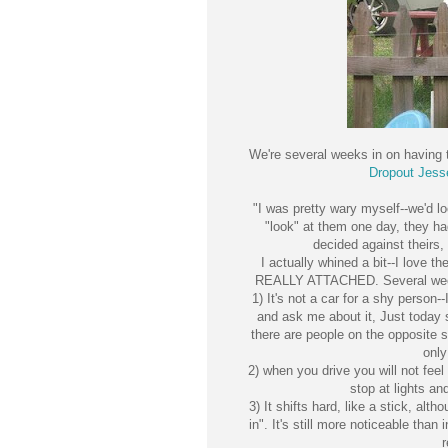
We're several weeks in on having
Dropout Jess
"I was pretty wary myself--we'd l
"look" at them one day, they h
decided against theirs, 
I actually whined a bit--I love t
REALLY ATTACHED. Several weeks 
1) It's not a car for a shy perso
and ask me about it, Just today 
there are people on the opposite s
only
2) when you drive you will not feel 
stop at lights a
3) It shifts hard, like a stick, alt
in". It's still more noticeable than
r