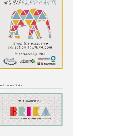
ind me on Brika