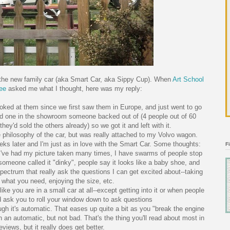
 the new family car (aka Smart Car, aka Sippy Cup). When
Art School
ee
asked me what I thought, here was my reply:
ooked at them since we first saw them in Europe, and just went to go
ad one in the showroom someone backed out of (4 people out of 60
they'd sold the others already) so we got it and left with it.
he philosophy of the car, but was really attached to my Volvo wagon.
later and I'm just as in love with the Smart Car. Some thoughts:
F
n--I've had my picture taken many times, I have swarms of people stop
someone called it "dinky", people say it looks like a baby shoe, and
pectrum that really ask the questions I can get excited about--taking
 what you need, enjoying the size, etc.
like you are in a small car at all--except getting into it or when people
nd ask you to roll your window down to ask questions
hough it's automatic. That eases up quite a bit as you "break the engine
 in an automatic, but not bad. That's the thing you'll read about most in
eviews, but it really does get better.