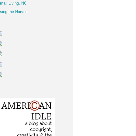
mall Living, NC
sing the Harvest