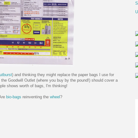
S
U
utburst
) and thinking they might replace the paper bags I use for
 the Goodwill Outlet (where you buy by the pound!) should cover a
ple shows worth of bags, I'm thinking!
Are
bio-bags
reinventing the
wheel
?