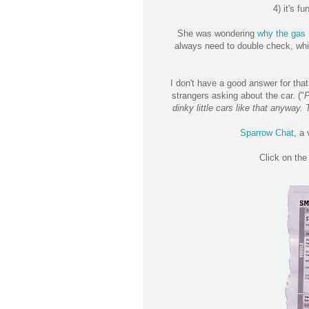
4) it's f
She was wondering
why the gas 
always need to double check, whi
I don't have a good answer for tha
strangers asking about the car. ("
P
dinky little cars like that anyway.
Sparrow Chat
, a
Click on th