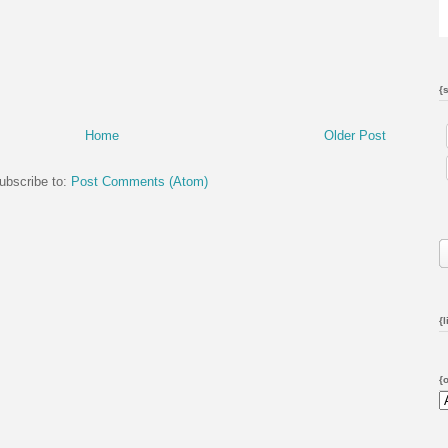
{
Home
Older Post
ubscribe to:
Post Comments (Atom)
{l
{