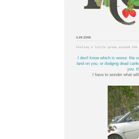
4.09.2008
Feeling a little green around the
I don't know which is worse: the u
land on you, or dodging dead canke
you. th
I have to wonder what will