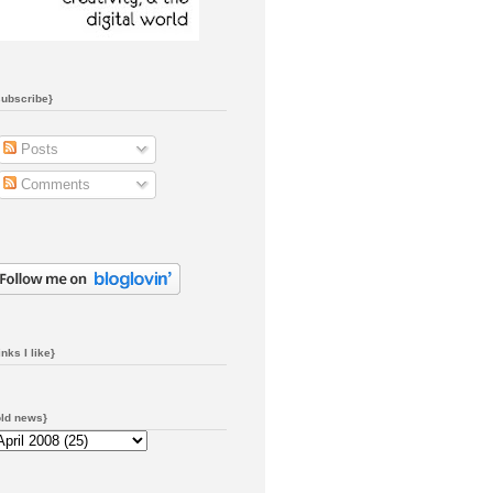
subscribe}
Posts
Comments
inks I like}
old news}