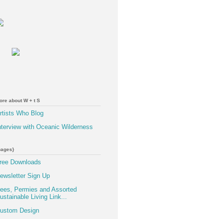
ore about W + t S
rtists Who Blog
nterview with Oceanic Wilderness
pages}
ree Downloads
ewsletter Sign Up
ees, Permies and Assorted
ustainable Living Link...
ustom Design