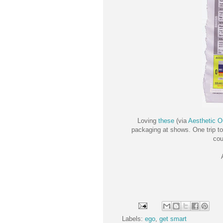
Loving
these
(via
Aesthetic O
packaging at shows. One trip to
cou
Labels:
ego
,
get smart