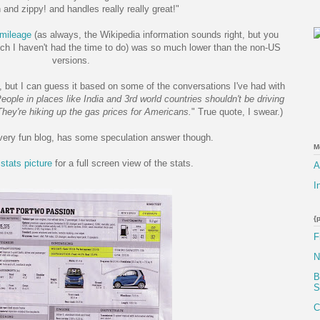
un and zippy! and handles really really great!"
mileage
(as always, the Wikipedia information sounds right, but you
ch I haven't had the time to do) was so much lower than the non-US
versions.
t, but I can guess it based on some of the conversations I've had with
eople in places like India and 3rd world countries shouldn't be driving
 They're hiking up the gas prices for Americans.
" True quote, I swear.)
 very fun blog, has some speculation answer though.
M
e
stats picture
for a full screen view of the stats.
A
I
{
F
N
B
S
C