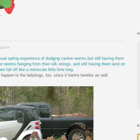
F
 gills
sual spring experience of dodging canker worms but still having them
r worms hanging from their silk strings, and still having them land on
en fall off like a miniscule little lime twig.
 happen to the ladybugs, too, since it harms beetles as well.
E