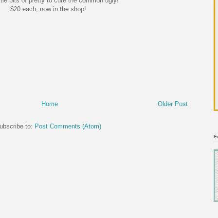
tle bits of pretty to cure the common ugly!
$20 each, now in the shop!
Home
Older Post
ubscribe to:
Post Comments (Atom)
F