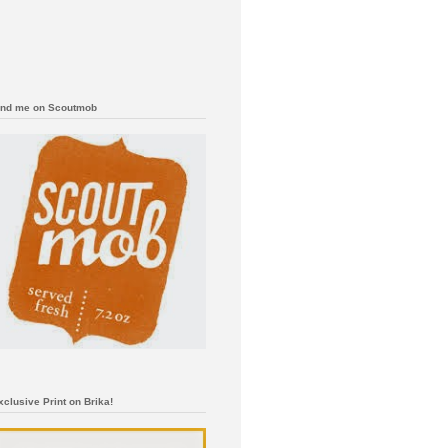
ind me on Scoutmob
xclusive Print on Brika!