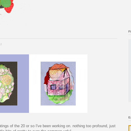
F
g!
E
ntings of the 20 or so I've been working on. nothing too profound, just