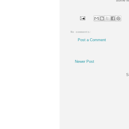
some lit
No comments:
Post a Comment
Newer Post
S