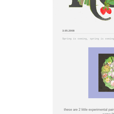
3.05.2008
Spring is coming, spring is comin
these are 2 little experimental pai