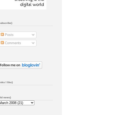
subscribe}
Posts
Comments
inks I like}
old news}