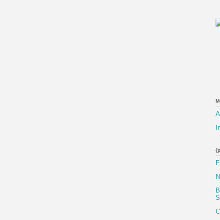
M
A
I
{
F
N
B
S
C