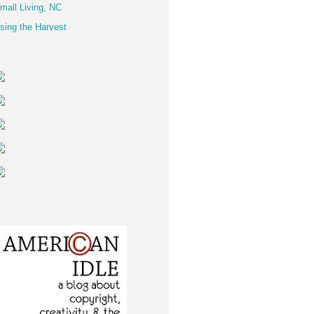
mall Living, NC
sing the Harvest