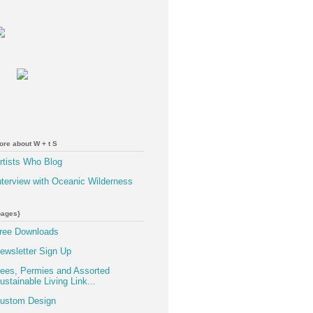
ore about W + t S
rtists Who Blog
nterview with Oceanic Wilderness
pages}
ree Downloads
ewsletter Sign Up
ees, Permies and Assorted
ustainable Living Link...
ustom Design