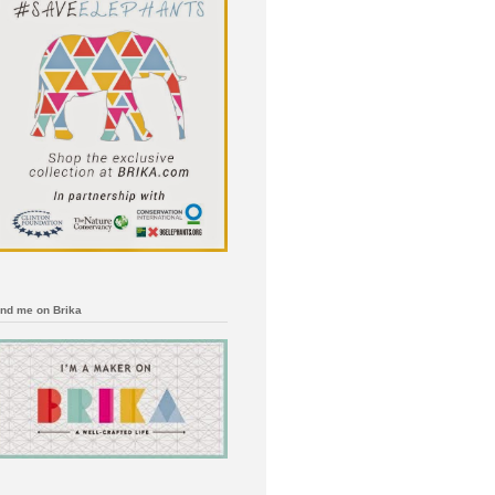
ind me on Brika