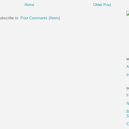
Home
Older Post
ubscribe to:
Post Comments (Atom)
M
A
I
{
F
N
B
S
C