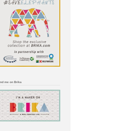
ind me on Brika