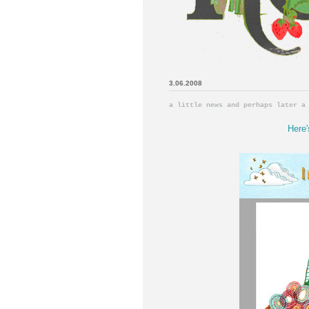
3.06.2008
a little news and perhaps later a
Here'