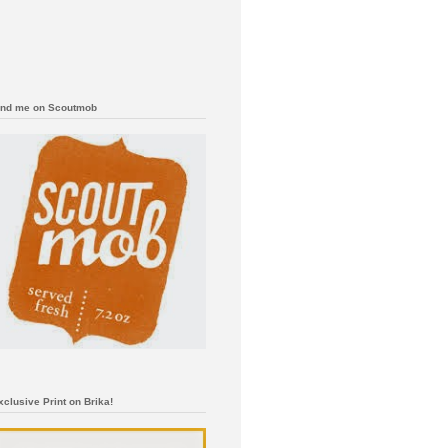
ind me on Scoutmob
xclusive Print on Brika!