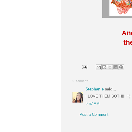
And
th
1 comment:
Stephanie
said...
I LOVE THEM BOTH!!! =)
9:57 AM
Post a Comment