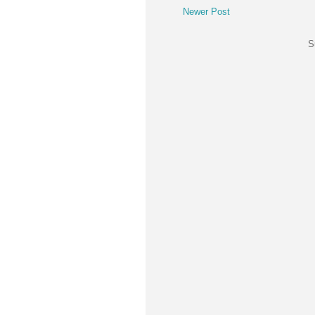
Newer Post
S