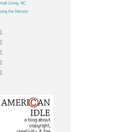
mall Living, NC
sing the Harvest