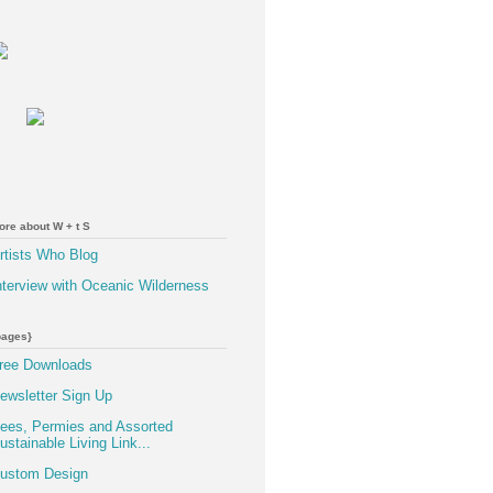
ore about W + t S
rtists Who Blog
nterview with Oceanic Wilderness
pages}
ree Downloads
ewsletter Sign Up
ees, Permies and Assorted
ustainable Living Link...
ustom Design