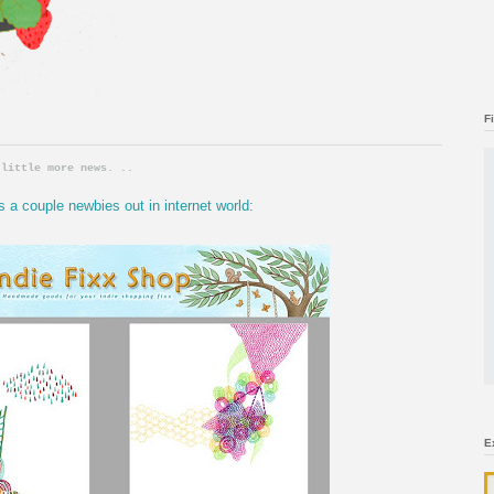
F
 little more news. ..
s a couple newbies out in internet world:
E