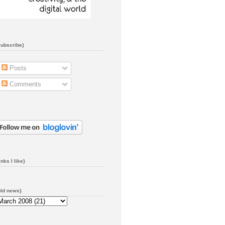
subscribe}
Posts
Comments
inks I like}
old news}