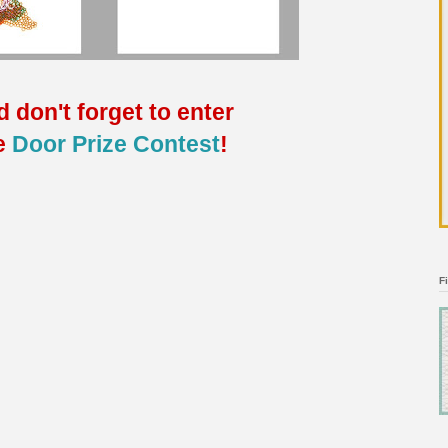
 don't forget to enter
e
Door Prize Contest
!
F