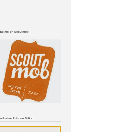
ind me on Scoutmob
xclusive Print on Brika!