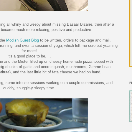
ing all whiny and weepy about missing Bazaar Bizarre, then after a
s became much more relaxing, positive and productive.
 the
Modish Guest Blog
to be written, orders to package and mail.
tle running, and even a session of yoga, which left me sore but yearning
for more!
It's a good place to be. . .
, me and the Mister filled up on cheesy homemade pizza topped with
g big chunks of garlic and acorn squash, mushrooms, Gimme Lean
itute), and the last little bit of feta cheese we had on hand.
fting, some intense sessions working on a couple commissions, and
F
cuddly, snuggle-y sleepy time.