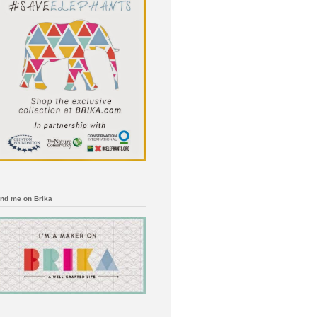
ind me on Brika