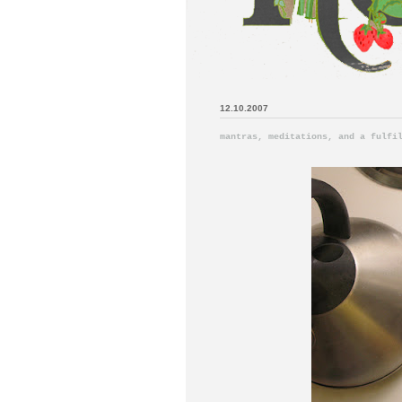
12.10.2007
mantras, meditations, and a fulfi