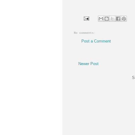
No comments:
Post a Comment
Newer Post
S