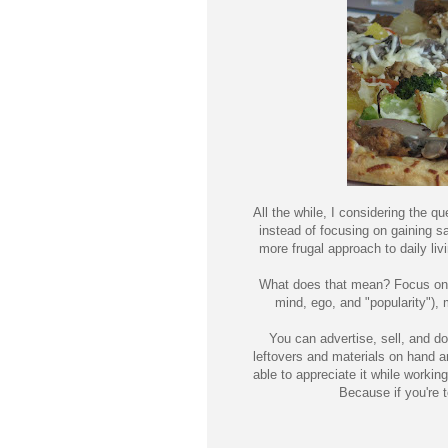
All the while, I considering the qu
instead of focusing on gaining sal
more frugal approach to daily liv
What does that mean? Focus on th
mind, ego, and "popularity"), 
You can advertise, sell, and do
leftovers and materials on hand 
able to appreciate it while working 
Because if you're t