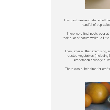
This past weekend started off be
handful of pep talk
There were final posts over at
I took a lot of nature walks, a lit
Then, after all that exercising
roasted vegetables (includin
(vegetarian sausage subst
There was a little time for cra