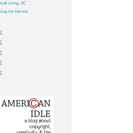
mall Living, NC
sing the Harvest