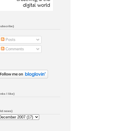
subscribe}
Posts
Comments
inks I like}
old news}