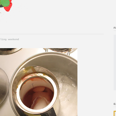
F
lling weekend
E