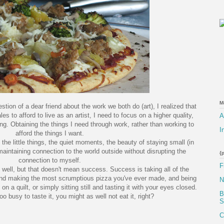
M
estion of a dear friend about the work we both do (art), I realized that
es to afford to live as an artist, I need to focus on a higher quality,
A
ing. Obtaining the things I need through work, rather than working to
I
afford the things I want.
e little things, the quiet moments, the beauty of staying small (in
maintaining connection to the world outside without disrupting the
{
connection to myself.
F
 well, but that doesn't mean success. Success is taking all of the
and making the most scrumptious pizza you've ever made, and being
N
on a quilt, or simply sitting still and tasting it with your eyes closed.
B
oo busy to taste it, you might as well not eat it, right?
S
C