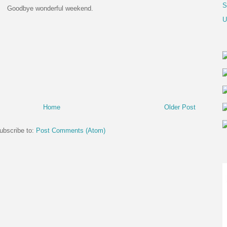
S
Goodbye wonderful weekend.
U
Home
Older Post
ubscribe to:
Post Comments (Atom)