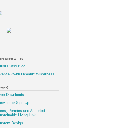
ore about W + t S
rtists Who Blog
nterview with Oceanic Wilderness
pages}
ree Downloads
ewsletter Sign Up
ees, Permies and Assorted
ustainable Living Link...
ustom Design