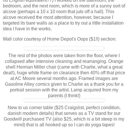
no English equivalent??) I worked on the bathroom, the
bedroom, and the next room, which is more of a sunny sort of
alcove (perhaps a 10 x 10 room that juts off a hall). This
alcove received the most attention, however, because I
targeted its bare walls as a place to try out a little installation
idea I have in the works.
Wall color courtesy of Home Depot's Oops ($1!!) section:
The rest of the photos were taken from the floor, where I
collapsed after intensive cleaning and rearranging. Orange
shell Herman Miller chair (came with Charlie, what a great
deal!), huge white frame on clearance then 40% off that price
at AC Moore several months ago. Framed images are
Gasoline Alley comics given to Charlie as a thank you for a
portrait session with the artist. Lamp acquired from my
parents (I think!)
New to us corner table ($25 Craigslist, perfect condition,
danish modern details) that serves as a TV stand for our
Goodwill purchased TV (also $25, which is a bit steep in my
mind) that is all hooked up so I can do yoga tapes!