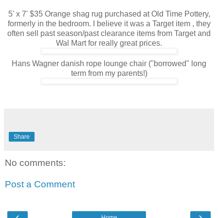
5' x 7' $35 Orange shag rug purchased at Old Time Pottery,
formerly in the bedroom. I believe it was a Target item , they
often sell past season/past clearance items from Target and
Wal Mart for really great prices.
Hans Wagner danish rope lounge chair ("borrowed" long
term from my parents!)
Share
No comments:
Post a Comment
‹
›
Home