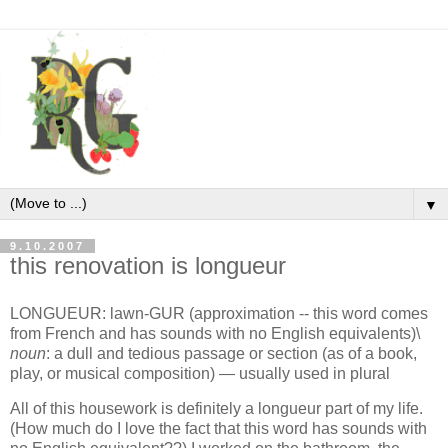
▼
9.10.2007
this renovation is longueur
LONGUEUR:
lawn-GUR (approximation -- this word comes
from French and has sounds with no English equivalents)\
noun
: a dull and tedious passage or section (as of a book,
play, or musical composition) — usually used in plural
All of this housework is definitely a longueur part of my life.
(How much do I love the fact that this word has sounds with