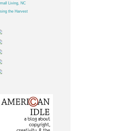
mall Living, NC
sing the Harvest