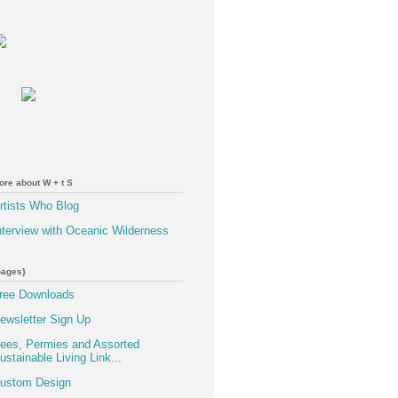
ore about W + t S
rtists Who Blog
nterview with Oceanic Wilderness
pages}
ree Downloads
ewsletter Sign Up
ees, Permies and Assorted
ustainable Living Link...
ustom Design