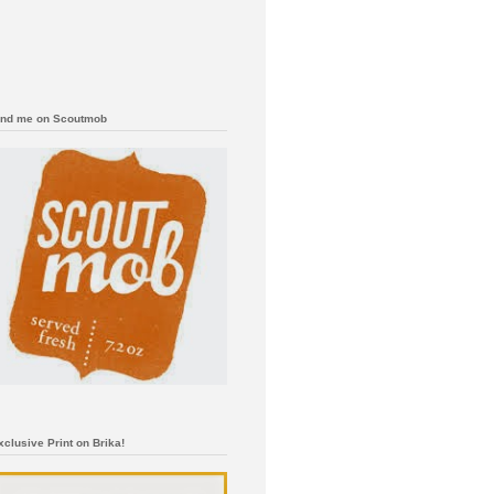
ind me on Scoutmob
xclusive Print on Brika!