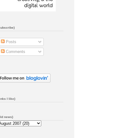
subscribe}
Posts
Comments
inks I like}
old news}