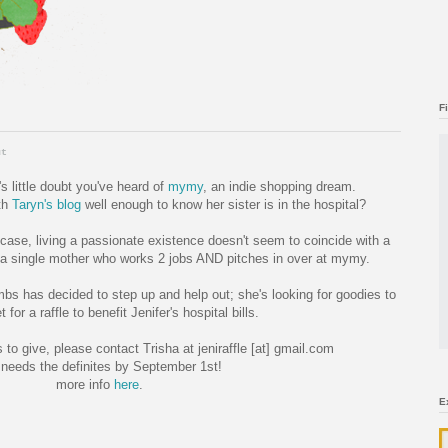
F
ut
e's little doubt you've heard of
mymy
, an indie shopping dream.
th
Taryn's blog
well enough to know her sister is in the hospital?
se, living a passionate existence doesn't seem to coincide with a
, a single mother who works 2 jobs AND pitches in over at mymy.
mbs has decided to step up and help out; she's looking for goodies to
t for a raffle to benefit Jenifer's hospital bills.
 to give, please contact Trisha at jeniraffle [at] gmail.com
needs the definites by September 1st!
more info
here
.
E