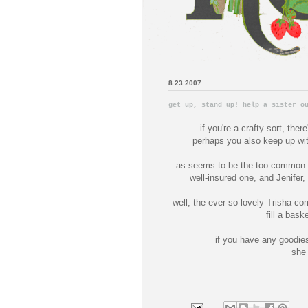
8.23.2007
get up, stand up! help a sister o
if you're a crafty sort, ther
perhaps you also keep up wi
as seems to be the too common ca
well-insured one, and Jenifer
well, the ever-so-lovely Trisha co
fill a baske
if you have any goodies
she 