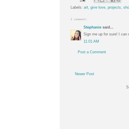
Labels:
art
,
give love
,
projects
,
sh
1 comment:
Stephanie
said...
Sign me up for sure! I can d
11:01 AM
Post a Comment
Newer Post
S