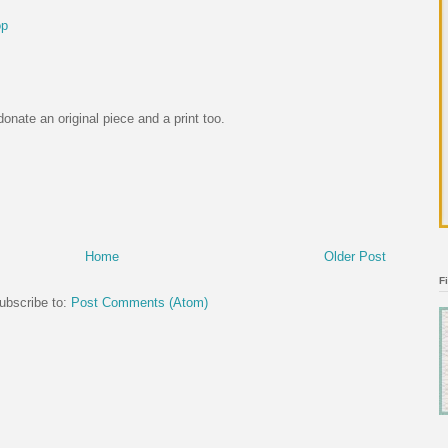
op
onate an original piece and a print too.
Home
Older Post
F
ubscribe to:
Post Comments (Atom)