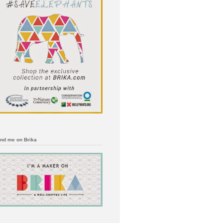
ind me on Brika