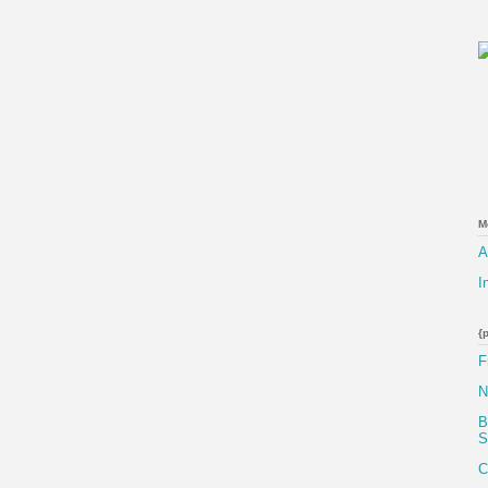
M
A
I
{
F
N
B
S
C