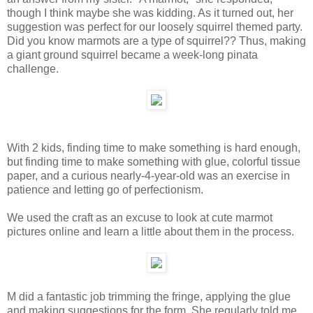
though I think maybe she was kidding. As it turned out, her
suggestion was perfect for our loosely squirrel themed party.
Did you know marmots are a type of squirrel?? Thus, making
a giant ground squirrel became a week-long pinata
challenge.
With 2 kids, finding time to make something is hard enough,
but finding time to make something with glue, colorful tissue
paper, and a curious nearly-4-year-old was an exercise in
patience and letting go of perfectionism.
We used the craft as an excuse to look at cute marmot
pictures online and learn a little about them in the process.
M did a fantastic job trimming the fringe, applying the glue
and making suggestions for the form. She regularly told me,