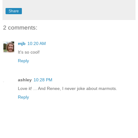
Share
2 comments:
mjb
10:20 AM
It's so cool!
Reply
ashley
10:28 PM
Love it! ... And Renee, I never joke about marmots.
Reply