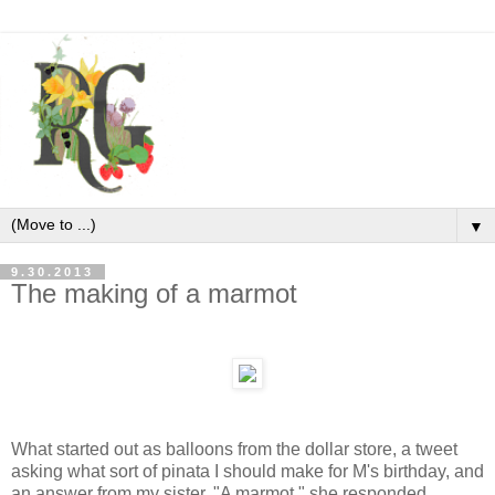
▼
9.30.2013
The making of a marmot
What started out as balloons from the dollar store, a tweet
asking what sort of pinata I should make for M's birthday, and
an answer from my sister. "A marmot," she responded,