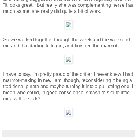
"It looks great!" But really she was complementing herself as
much as me; she really did quite a bit of work.
So we worked together through the week and the weekend,
me and that darling little girl, and finished the marmot.
I have to say, I'm pretty proud of the critter. I never knew I had
marmot-making in me. I am, though, reconsidering it being a
traditional pinata and maybe turning it into a pull string one. I
mean who could, in good conscience, smash this cute little
mug with a stick?