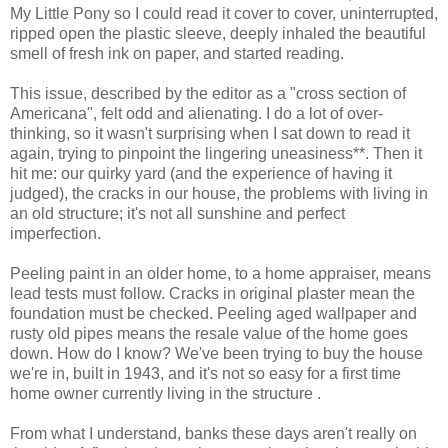
My Little Pony so I could read it cover to cover, uninterrupted,
ripped open the plastic sleeve, deeply inhaled the beautiful
smell of fresh ink on paper, and started reading.
This issue, described by the editor as a "cross section of
Americana", felt odd and alienating. I do a lot of over-
thinking, so it wasn't surprising when I sat down to read it
again, trying to pinpoint the lingering uneasiness**. Then it
hit me: our quirky yard (and the experience of having it
judged), the cracks in our house, the problems with living in
an old structure; it's not all sunshine and perfect
imperfection.
Peeling paint in an older home, to a home appraiser, means
lead tests must follow. Cracks in original plaster mean the
foundation must be checked. Peeling aged wallpaper and
rusty old pipes means the resale value of the home goes
down. How do I know? We've been trying to buy the house
we're in, built in 1943, and it's not so easy for a first time
home owner currently living in the structure .
From what I understand, banks these days aren't really on