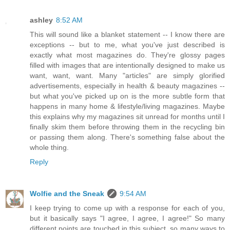
ashley
8:52 AM
This will sound like a blanket statement -- I know there are
exceptions -- but to me, what you've just described is
exactly what most magazines do. They're glossy pages
filled with images that are intentionally designed to make us
want, want, want. Many "articles" are simply glorified
advertisements, especially in health & beauty magazines --
but what you've picked up on is the more subtle form that
happens in many home & lifestyle/living magazines. Maybe
this explains why my magazines sit unread for months until I
finally skim them before throwing them in the recycling bin
or passing them along. There's something false about the
whole thing.
Reply
Wolfie and the Sneak
9:54 AM
I keep trying to come up with a response for each of you,
but it basically says "I agree, I agree, I agree!" So many
different points are touched in this subject, so many ways to