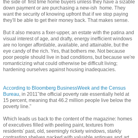
the side of first time home buyers unless they have a sizable
down payment or are purchasing a new-ish home. They
want the security of knowing upfront that if we stop paying
they'll be able to get their money back. That makes sense.
But it also means a fixer-upper, an estate with the patina and
visual interest of age, and drafty, energy inefficient windows
are no longer affordable, available, and attainable, but the
eye candy of the rich. Yes, that bothers me. Not because
poor people should live in bad conditions, but because we're
romanticizing what could otherwise be difficult living;
hardening ourselves against housing inadequacies.
According to Bloomberg BusinessWeek and the Census
Bureau
, in 2011"the official poverty rate essentially held at
15 percent, meaning that 46.2 million people live below the
poverty line."
Which leads us back to the content of the magazine: homes
of executives filled with peeling paint, textures from
residents' past, old, seemingly rickety windows, starkly
contrasting shelves packed with valuable antiques and art