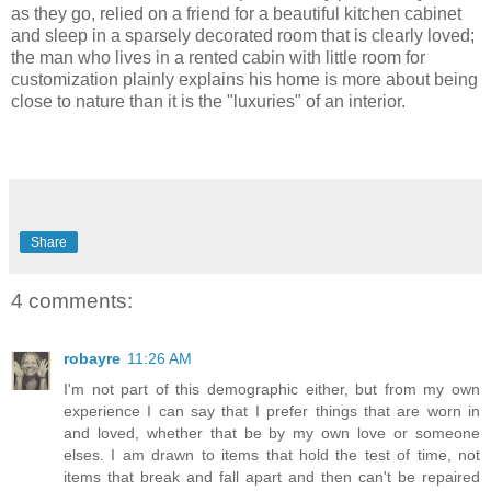
as they go, relied on a friend for a beautiful kitchen cabinet
and sleep in a sparsely decorated room that is clearly loved;
the man who lives in a rented cabin with little room for
customization plainly explains his home is more about being
close to nature than it is the "luxuries" of an interior.
Share
4 comments:
robayre
11:26 AM
I'm not part of this demographic either, but from my own
experience I can say that I prefer things that are worn in
and loved, whether that be by my own love or someone
elses. I am drawn to items that hold the test of time, not
items that break and fall apart and then can't be repaired