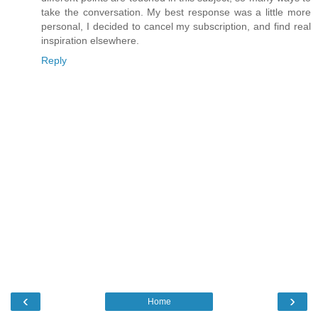
take the conversation. My best response was a little more
personal, I decided to cancel my subscription, and find real
inspiration elsewhere.
Reply
‹
›
Home