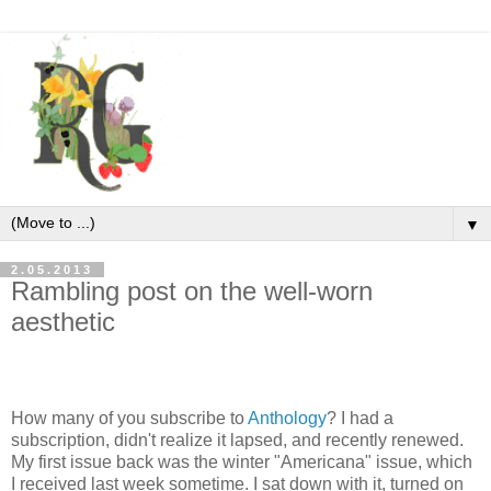
▼
2.05.2013
Rambling post on the well-worn
aesthetic
How many of you subscribe to
Anthology
? I had a
subscription, didn't realize it lapsed, and recently renewed.
My first issue back was the winter "Americana" issue, which
I received last week sometime. I sat down with it, turned on