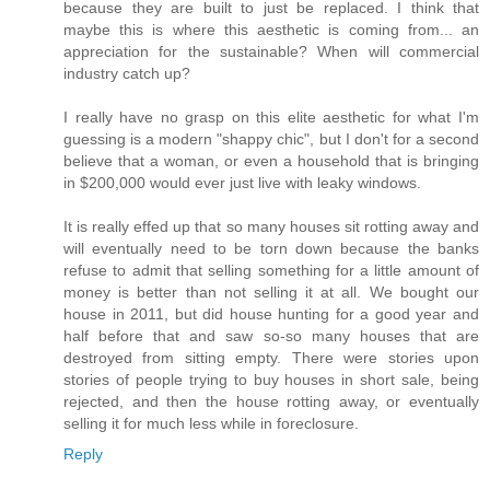
because they are built to just be replaced. I think that
maybe this is where this aesthetic is coming from... an
appreciation for the sustainable? When will commercial
industry catch up?
I really have no grasp on this elite aesthetic for what I'm
guessing is a modern "shappy chic", but I don't for a second
believe that a woman, or even a household that is bringing
in $200,000 would ever just live with leaky windows.
It is really effed up that so many houses sit rotting away and
will eventually need to be torn down because the banks
refuse to admit that selling something for a little amount of
money is better than not selling it at all. We bought our
house in 2011, but did house hunting for a good year and
half before that and saw so-so many houses that are
destroyed from sitting empty. There were stories upon
stories of people trying to buy houses in short sale, being
rejected, and then the house rotting away, or eventually
selling it for much less while in foreclosure.
Reply