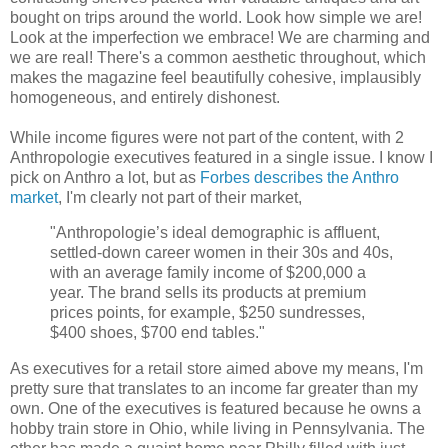
bought on trips around the world. Look how simple we are!
Look at the imperfection we embrace! We are charming and
we are real! There's a common aesthetic throughout, which
makes the magazine feel beautifully cohesive, implausibly
homogeneous, and entirely dishonest.
While income figures were not part of the content, with 2
Anthropologie executives featured in a single issue. I know I
pick on Anthro a lot, but as
Forbes describes the Anthro
market
, I'm clearly not part of their market,
"Anthropologie’s ideal demographic is affluent,
settled-down career women in their 30s and 40s,
with an average family income of $200,000 a
year. The brand sells its products at premium
prices points, for example, $250 sundresses,
$400 shoes, $700 end tables."
As executives for a retail store aimed above my means, I'm
pretty sure that translates to an income far greater than my
own. One of the executives is featured because he owns a
hobby train store in Ohio, while living in Pennsylvania. The