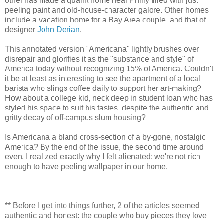
other has made a quaint home near Philly filled with just
peeling paint and old-house-character galore. Other homes
include a vacation home for a Bay Area couple, and that of
designer
John Derian
.
This annotated version "Americana" lightly brushes over
disrepair and glorifies it as the "substance and style" of
America today without recognizing 15% of America. Couldn't
it be at least as interesting to see the apartment of a local
barista who slings coffee daily to support her art-making?
How about a college kid, neck deep in student loan who has
styled his space to suit his tastes, despite the authentic and
gritty decay of off-campus slum housing?
Is Americana a bland cross-section of a by-gone, nostalgic
America? By the end of the issue, the second time around
even, I realized exactly why I felt alienated: we're not rich
enough to have peeling wallpaper in our home.
** Before I get into things further, 2 of the articles seemed
authentic and honest: the couple who buy pieces they love