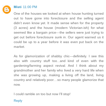
Misti
11:00 PM
One of the houses we looked at when house hunting turned
out to have gone into foreclosure and the selling agent
didn't even know yet. It made sense when for the property
(3 acres) and the house (modern Victorian-ish) for what
seemed like a bargain price---the sellers were just trying to
get out before foreclosure sunk in. Our agent warned us it
could be up to a year before it was even put back on the
market.
As for glamorization of shabby chic---definitely. I see this
also with country stuff too...and kind of even with the
gardening/farming aspect revival. And I think about my
grandmother and her family who lived a very hard life when
she was growing up, making a living off the land, living
country and relatively poor....so many people glamorize that
now.
I could ramble on too but now I'll stop!
Reply