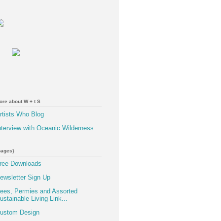
ore about W + t S
rtists Who Blog
nterview with Oceanic Wilderness
pages}
ree Downloads
ewsletter Sign Up
ees, Permies and Assorted
ustainable Living Link...
ustom Design