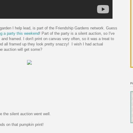
garden I help lead, is part of the Friendship Gardens network. Guess
g a party this weekend
! Part of the party is a silent auction, so I've
 and framed. I don't print on canvas very often, so it was a treat to
nd all framed up they look pretty snazzy! I wish I had actual
he auction will get some?
F
e the silent auction went well.
nds on that pumpkin print!