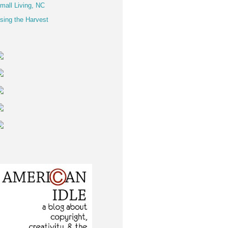
mall Living, NC
sing the Harvest