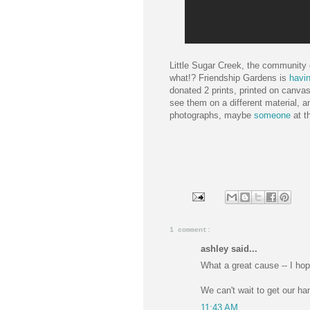
Little Sugar Creek, the community 
what!? Friendship Gardens is
havin
donated 2 prints, printed on canvas
see them on a different material, a
photographs, maybe
someone
at t
1 comment:
ashley said...
What a great cause -- I hop
We can't wait to get our ha
11:43 AM