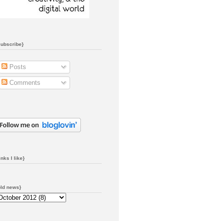
subscribe}
Posts
Comments
inks I like}
old news}