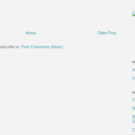
Home
Older Post
ubscribe to:
Post Comments (Atom)
M
A
I
{
F
N
B
S
C