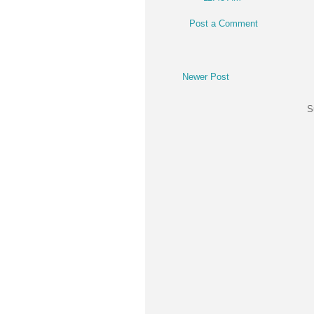
Post a Comment
Newer Post
S