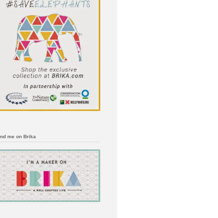
ind me on Brika