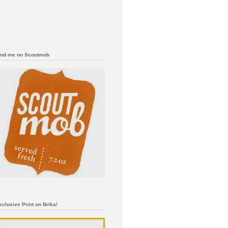
ind me on Scoutmob
xclusive Print on Brika!