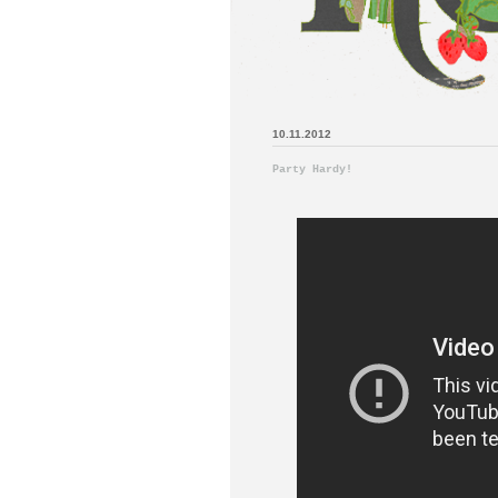
10.11.2012
Party Hardy!