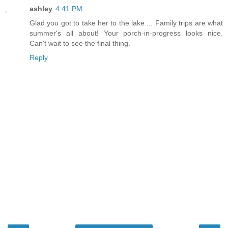
ashley
4:41 PM
Glad you got to take her to the lake ... Family trips are what
summer's all about! Your porch-in-progress looks nice.
Can't wait to see the final thing.
Reply