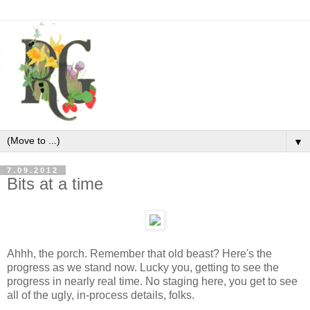
▼
7.09.2012
Bits at a time
Ahhh, the porch. Remember that old beast? Here's the
progress as we stand now. Lucky you, getting to see the
progress in nearly real time. No staging here, you get to see
all of the ugly, in-process details, folks.