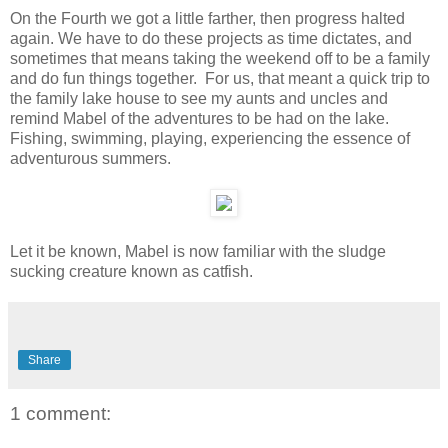
On the Fourth we got a little farther, then progress halted
again. We have to do these projects as time dictates, and
sometimes that means taking the weekend off to be a family
and do fun things together. For us, that meant a quick trip to
the family lake house to see my aunts and uncles and
remind Mabel of the adventures to be had on the lake.
Fishing, swimming, playing, experiencing the essence of
adventurous summers.
Let it be known, Mabel is now familiar with the sludge
sucking creature known as catfish.
Share
1 comment: