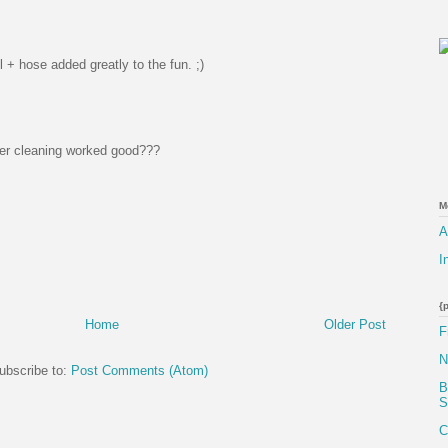
 + hose added greatly to the fun. ;)
fter cleaning worked good???
M
A
I
{
Home
Older Post
F
N
ubscribe to:
Post Comments (Atom)
B
S
C