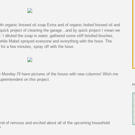
oth organic linseed oil soap Extra and of organic boiled linseed oil and
 quick project of cleaning the garage...and by quick project I mean we
. I diluted the soap in water, gathered some stiff bristled brushes,
 while Mabel sprayed everyone and everything with the hose. The
for a few minutes, spray off with the hose.
Monday I'll have pictures of the house with new columns! Wish me
Superintendent on this project.
F
ind of nervous and excited about all of the upcoming household
*