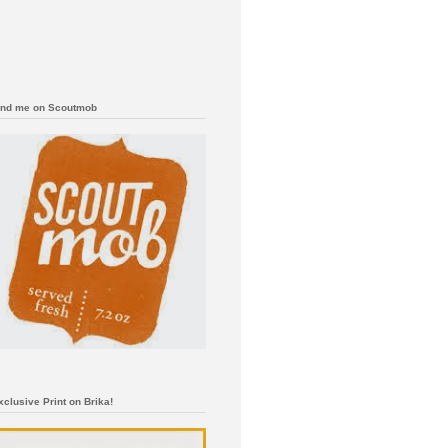
ind me on Scoutmob
xclusive Print on Brika!