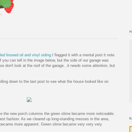
F
ed linseed oil and vinyl siding
I flagged it with a mental post it note.
if you can tell in the image below, but the side of our garage was
ase don't look at the roof of the garage...it needs some attention, but
rolling down to the last post to see what the house looked like on
kle the new porch columns the green slime became more noticeable.
est fashion: As we cleared up long-standing messes in the area,
E
on became more apparent. Green slime became very very very