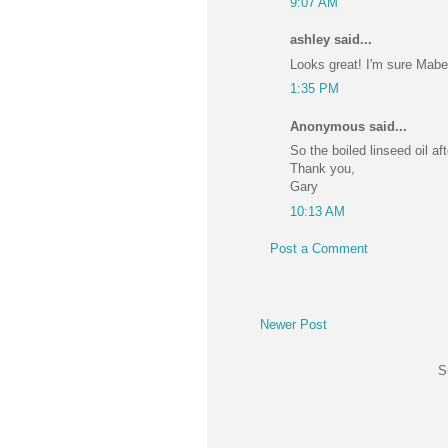
9:07 AM
ashley said...
Looks great! I'm sure Mabel
1:35 PM
Anonymous said...
So the boiled linseed oil a
Thank you,
Gary
10:13 AM
Post a Comment
Newer Post
S