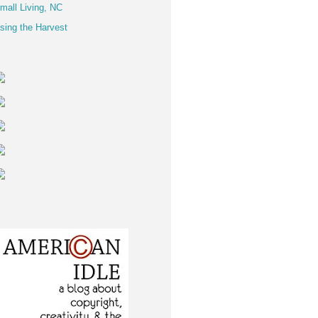
mall Living, NC
sing the Harvest