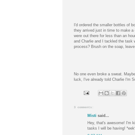
I'd ordered the smaller bottles of b
they arrived just in time to make a
were out there for less than an hour
and Charlie and I tackled the task
process? Brush on the soap, leave 
No one even broke a sweat. Maybe 
luck, I've already told Charlie I'm 
3 comments:
Misti
said...
Hey, that's awesome! I'm k
tasks I will be having! *eek