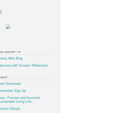
ore about W + t S
rtists Who Blog
nterview with Oceanic Wilderness
pages}
ree Downloads
ewsletter Sign Up
ees, Permies and Assorted
ustainable Living Link...
ustom Design