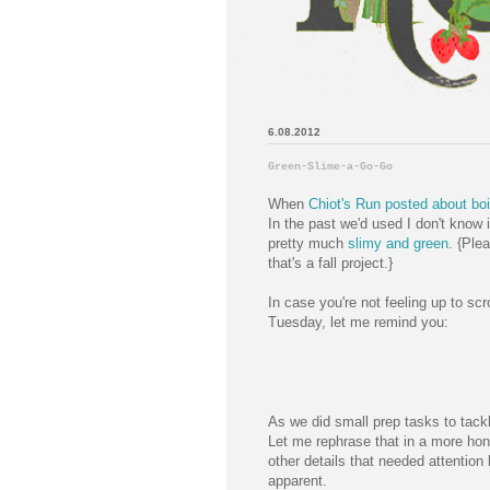
6.08.2012
Green-Slime-a-Go-Go
When
Chiot's Run posted about boil
In the past we'd used I don't know 
pretty much
slimy and green
. {Ple
that's a fall project.}
In case you're not feeling up to sc
Tuesday, let me remind you:
As we did small prep tasks to tac
Let me rephrase that in a more hon
other details that needed attenti
apparent.