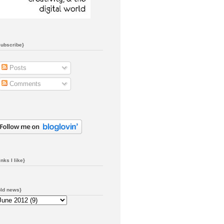
subscribe}
Posts
Comments
inks I like}
old news}