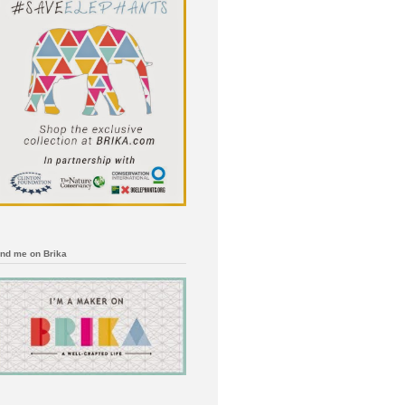
ind me on Brika