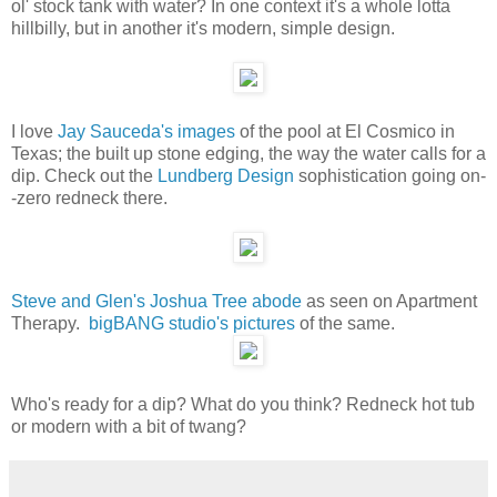
ol' stock tank with water? In one context it's a whole lotta
hillbilly, but in another it's modern, simple design.
I love
Jay Sauceda's images
of the pool at El Cosmico in
Texas; the built up stone edging, the way the water calls for a
dip. Check out the
Lundberg Design
sophistication going on-
-zero redneck there.
Steve and Glen's Joshua Tree abode
as seen on Apartment
Therapy.
bigBANG studio's pictures
of the same.
Who's ready for a dip? What do you think? Redneck hot tub
or modern with a bit of twang?