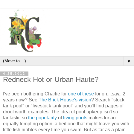
▼
4.25.2012
Redneck Hot or Urban Haute?
I've been bothering Charlie for
one of these
for oh....say...2
years now? See
The Brick House's vision
? Search "stock
tank pool" or "livestock tank pool" and you'll find pages of
drool worth examples. The idea of pool upkeep isn't so
fantastic so
the popularity
of
living pools
makes for an
equally tempting option, albeit one that might leave you with
little fish nibbles every time you swim. But as far as a plain