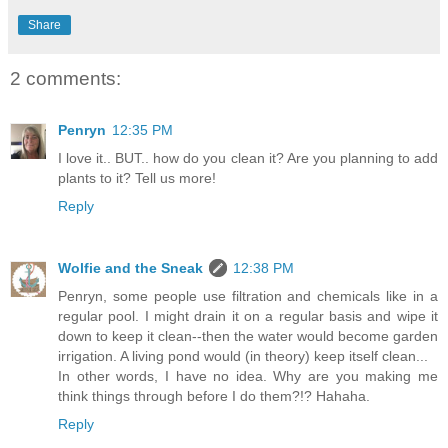
Share
2 comments:
Penryn
12:35 PM
I love it.. BUT.. how do you clean it? Are you planning to add
plants to it? Tell us more!
Reply
Wolfie and the Sneak
12:38 PM
Penryn, some people use filtration and chemicals like in a
regular pool. I might drain it on a regular basis and wipe it
down to keep it clean--then the water would become garden
irrigation. A living pond would (in theory) keep itself clean...
In other words, I have no idea. Why are you making me
think things through before I do them?!? Hahaha.
Reply