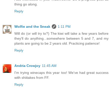
thing go along.
Reply
Wolfie and the Sneak
1:11 PM
Will do (or will try to?) The kiwi will take a few years before
they'll do anything...somewhere between 5 and 7, and my
plants are going to be 2 years old. Practicing patience!
Reply
Andria Crowjoy
11:45 AM
I'm trying winecaps this year too! We've had great success
with shiitakes from FF.
Reply