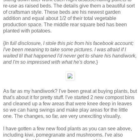
re-use as raised beds. The details give them a beautiful sort
of craftsman style. These beds are his newest garden
addition and equal about 1/2 of their total vegetable
production space. The middle rear square bed has been
planted with potatoes.
{
In full disclosure, I stole this pic from his facebook account;
I've been meaning to take some pictures. I was afraid if I
waited til that happened I'd never get to share his handiwork,
and I'm so impressed with what he's done.
}
As far as my handiwork? I've been great at buying plants, but
that's about it for pretty stuff. I've started 2 new compost bins
and cleaned up a few areas that were knee deep in leaves
so we can hang swings and make play areas for the little
one. The changes, so far, are very unexciting visually.
I have gotten a few new food plants as you can see above,
including kiwi, pomegranate and mushrooms. I've also