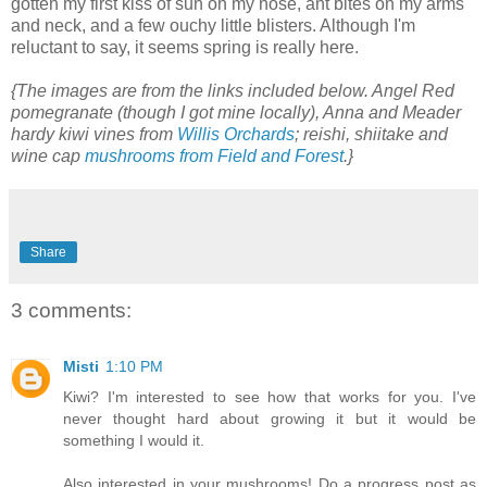
gotten my first kiss of sun on my nose, ant bites on my arms
and neck, and a few ouchy little blisters. Although I'm
reluctant to say, it seems spring is really here.
{The images are from the links included below. Angel Red
pomegranate (though I got mine locally), Anna and Meader
hardy kiwi vines from
Willis Orchards
; reishi, shiitake and
wine cap
mushrooms from Field and Forest
.}
Share
3 comments:
Misti
1:10 PM
Kiwi? I'm interested to see how that works for you. I've
never thought hard about growing it but it would be
something I would it.
Also interested in your mushrooms! Do a progress post as