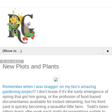
▼
3.13.2012
New Plots and Plants
Remember when I was braggin' on my bro's amazing
gardening project
? I don't know if it's the early emergence of
spring that got him going, or the profusion of food-based
documentaries available for instant streaming, but his front
yard is quickly becoming a beautiful little farm. Todd's been
sitting down after work each night disassembling pallets to