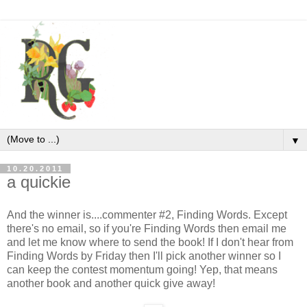
▼
10.20.2011
a quickie
And the winner is....commenter #2, Finding Words. Except
there's no email, so if you're Finding Words then email me
and let me know where to send the book! If I don't hear from
Finding Words by Friday then I'll pick another winner so I
can keep the contest momentum going! Yep, that means
another book and another quick give away!