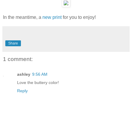
In the meantime, a
new print
for you to enjoy!
Share
1 comment:
ashley
9:56 AM
Love the buttery color!
Reply