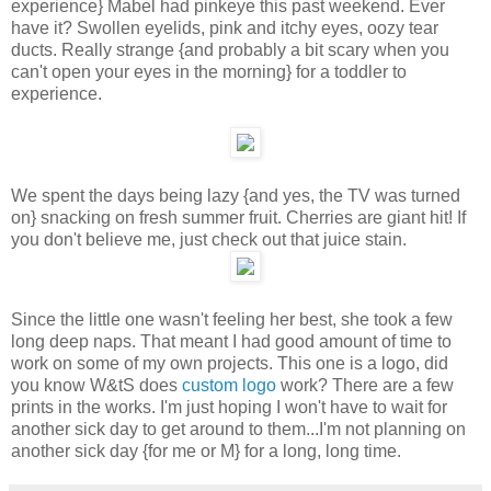
experience} Mabel had pinkeye this past weekend. Ever
have it? Swollen eyelids, pink and itchy eyes, oozy tear
ducts. Really strange {and probably a bit scary when you
can't open your eyes in the morning} for a toddler to
experience.
We spent the days being lazy {and yes, the TV was turned
on} snacking on fresh summer fruit. Cherries are giant hit! If
you don't believe me, just check out that juice stain.
Since the little one wasn't feeling her best, she took a few
long deep naps. That meant I had good amount of time to
work on some of my own projects. This one is a logo, did
you know W&tS does
custom
logo
work? There are a few
prints in the works. I'm just hoping I won't have to wait for
another sick day to get around to them...I'm not planning on
another sick day {for me or M} for a long, long time.