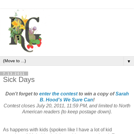
▼
7.13.2011
Sick Days
Don't forget to
enter the contest
to win a copy of
Sarah
B. Hood's
We Sure Can
!
Contest closes July 20, 2011, 11:59 PM, and limited to North
American readers {to keep postage down}.
As happens with kids {spoken like I have a lot of kid