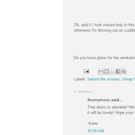
Oh, and if I look melancholy in thi
otherwise I'm blissing out on cuddle
Do you have plans for the weekend
Labels:
behind the scenes
,
cheap t
2 comments:
Anonymous said...
That dress is adorable! We 
it will be lovely! Hope your
-Katie
10:05 AM