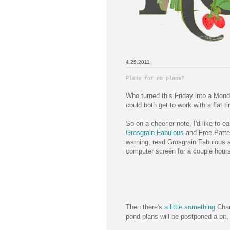
4.29.2011
Plans for no plans?
Who turned this Friday into a Mon
could both get to work with a flat ti
So on a cheerier note, I'd like to 
Grosgrain Fabulous
and Free Patte
warning, read Grosgrain Fabulous a
computer screen for a couple hours.
Then there's
a little something
Char
pond plans will be postponed a bit, 