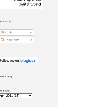
subscribe}
Posts
Comments
inks I like}
old news}