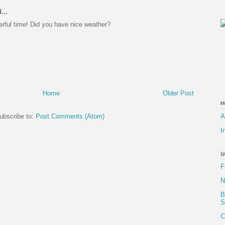
...
rful time! Did you have nice weather?
Home
Older Post
M
A
ubscribe to:
Post Comments (Atom)
I
{
F
N
B
S
C