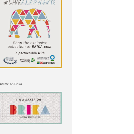
ind me on Brika