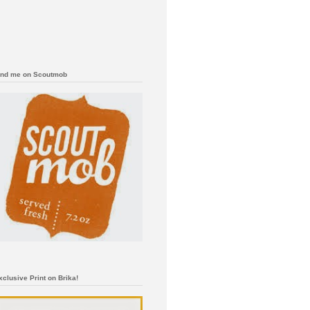
ind me on Scoutmob
xclusive Print on Brika!