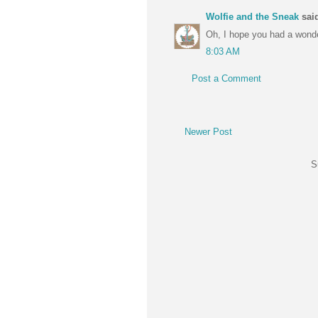
Wolfie and the Sneak
said
Oh, I hope you had a wonde
8:03 AM
Post a Comment
Newer Post
S