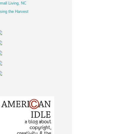
mall Living, NC
sing the Harvest