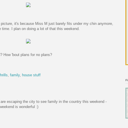
s picture, it's because Miss M just barely fits under my chin anymore,
 time. I plan on doing a lot of that this weekend.
? How 'bout plans for no plans?
hrills
,
family
,
house stuff
F
are escaping the city to see family in the country this weekend -
 weekend is wonderful :)