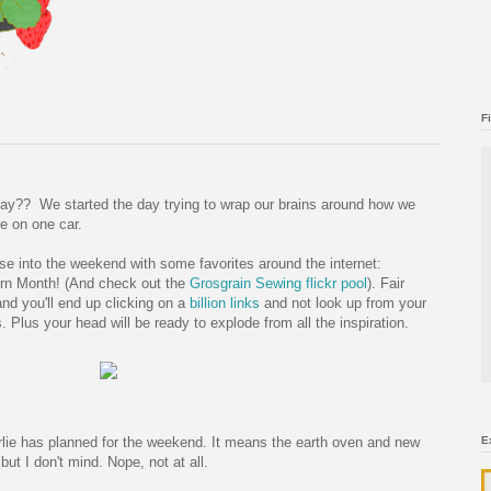
F
day?? We started the day trying to wrap our brains around how we
re on one car.
ease into the weekend with some favorites around the internet:
rn Month! (And check out the
Grosgrain Sewing flickr pool
). Fair
nd you'll end up clicking on a
billion
links
and not look up from your
 Plus your head will be ready to explode from all the inspiration.
lie has planned for the weekend. It means the earth oven and new
E
but I don't mind. Nope, not at all.