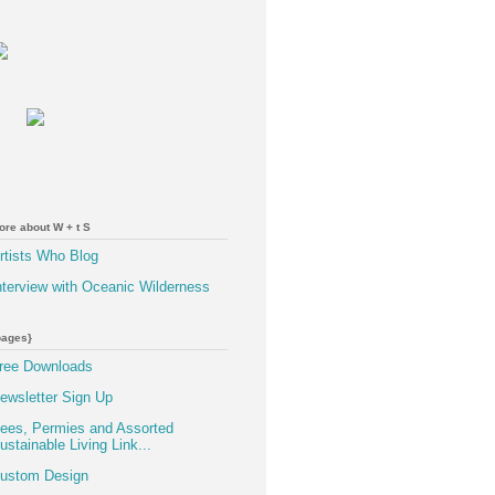
ore about W + t S
rtists Who Blog
nterview with Oceanic Wilderness
pages}
ree Downloads
ewsletter Sign Up
ees, Permies and Assorted
ustainable Living Link...
ustom Design