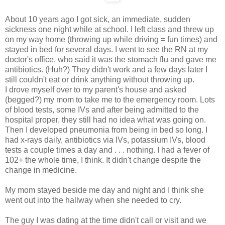
About 10 years ago I got sick, an immediate, sudden
sickness one night while at school. I left class and threw up
on my way home (throwing up while driving = fun times) and
stayed in bed for several days. I went to see the RN at my
doctor's office, who said it was the stomach flu and gave me
antibiotics. (Huh?) They didn't work and a few days later I
still couldn't eat or drink anything without throwing up.
I drove myself over to my parent's house and asked
(begged?) my mom to take me to the emergency room. Lots
of blood tests, some IVs and after being admitted to the
hospital proper, they still had no idea what was going on.
Then I developed pneumonia from being in bed so long. I
had x-rays daily, antibiotics via IVs, potassium IVs, blood
tests a couple times a day and . . . nothing. I had a fever of
102+ the whole time, I think. It didn't change despite the
change in medicine.
My mom stayed beside me day and night and I think she
went out into the hallway when she needed to cry.
The guy I was dating at the time didn't call or visit and we