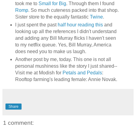
took me to
Small for Big
. Through them I found
Romp
. So much cuteness packed into that shop.
Sister store to the equally fantastic
Twine
.
I just spent the past
half hour reading this
and
looking up all the references I didn't understand
and adding any Bill Murray flicks I haven't seen
to my netflix queue. Yes, Bill Murray, America
does need you to make us laugh.
Another post by me, today. This one is not all
personal mushiness like the story I just shared--
Visit me at Modish for
Petals and Pedals
:
Rooftop farming's leading female: Annie Novak.
Share
1 comment: