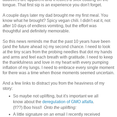
tongue. That first sip is an experience you don't forget.
A couple days later my dad brought me my first meal. You
know what he brought? Spicy vegan chili. I didn't eat it, not
after 10 days of endless vomiting, but the effort was
thoughtful and definitely memorable.
So this news reminds me that the past 10 years have been
(and the future ahead is) my second chance. I need to look
at the tiny scars from the probing needles that dot my hands
and arms and feel each breath with gratitude. I need to keep
the thankfulness and love in my heart with every pumping
inflation of my lungs. I need to embrace every single moment
for there was a time when those moments seemed uncertain.
And a few links to distract you from the heaviness of my
story:
So maybe not uplifting, but it's important we all
know about the
deregulation of GMO alfalfa
.
(!!??) Boo hiss!!
Onto the uplifting:
A little signature on an email I recently received