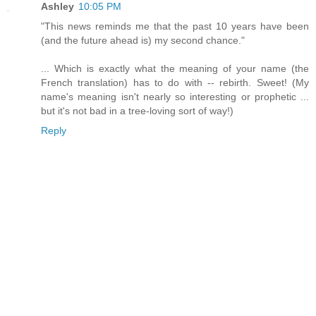
Ashley
10:05 PM
"This news reminds me that the past 10 years have been
(and the future ahead is) my second chance."
... Which is exactly what the meaning of your name (the
French translation) has to do with -- rebirth. Sweet! (My
name's meaning isn't nearly so interesting or prophetic ...
but it's not bad in a tree-loving sort of way!)
Reply