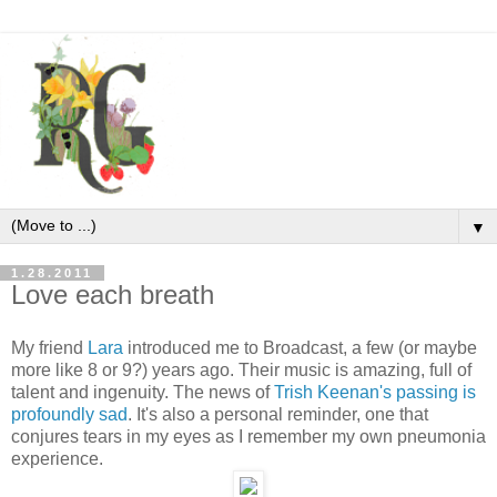
▼
1.28.2011
Love each breath
My friend
Lara
introduced me to Broadcast, a few (or maybe
more like 8 or 9?) years ago. Their music is amazing, full of
talent and ingenuity. The news of
Trish Keenan's passing is
profoundly sad
. It's also a personal reminder, one that
conjures tears in my eyes as I remember my own pneumonia
experience.