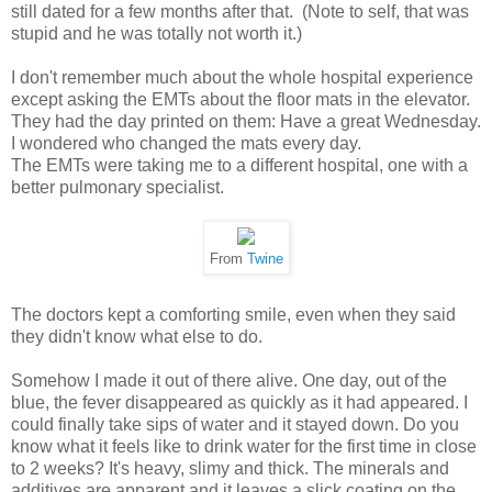
still dated for a few months after that. (Note to self, that was
stupid and he was totally not worth it.)
I don't remember much about the whole hospital experience
except asking the EMTs about the floor mats in the elevator.
They had the day printed on them: Have a great Wednesday.
I wondered who changed the mats every day.
The EMTs were taking me to a different hospital, one with a
better pulmonary specialist.
From
Twine
The doctors kept a comforting smile, even when they said
they didn't know what else to do.
Somehow I made it out of there alive. One day, out of the
blue, the fever disappeared as quickly as it had appeared. I
could finally take sips of water and it stayed down. Do you
know what it feels like to drink water for the first time in close
to 2 weeks? It's heavy, slimy and thick. The minerals and
additives are apparent and it leaves a slick coating on the