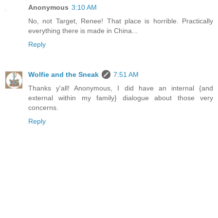
Anonymous
3:10 AM
No, not Target, Renee! That place is horrible. Practically
everything there is made in China...
Reply
Wolfie and the Sneak
7:51 AM
Thanks y'all! Anonymous, I did have an internal {and
external within my family} dialogue about those very
concerns.
Reply