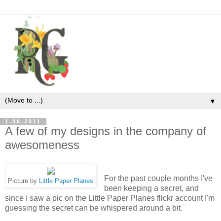
▼
1.06.2011
A few of my designs in the company of
awesomeness
For the past couple months I've
Picture by
Little Paper Planes
been keeping a secret, and
since I saw a pic on the Little Paper Planes flickr account I'm
guessing the secret can be whispered around a bit.