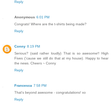
Reply
Anonymous
6:01 PM
Congrats! Where are the t-shirts being made?
Reply
Conny
8:19 PM
Serious? (said rather loudly) That is so awesome!! High
Fives ('cause we still do that at my house). Happy to hear
the news. Cheers ~ Conny
Reply
Francesca
7:58 PM
That's beyond awesome - congratulations! xo
Reply