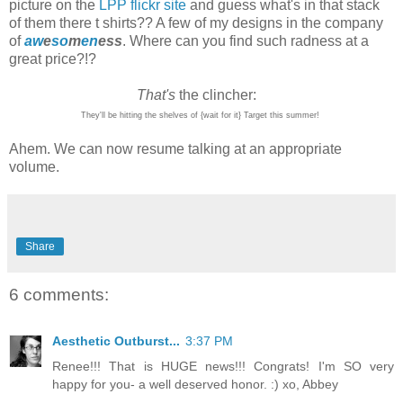
picture on the
LPP flickr site
and guess what's in that stack
of them there t shirts?? A few of my designs in the company
of
aw
e
so
m
en
ess
. Where can you find such radness at a
great price?!?
That's
the clincher:
They'll be hitting the shelves of {wait for it} Target this summer!
Ahem. We can now resume talking at an appropriate
volume.
Share
6 comments:
Aesthetic Outburst...
3:37 PM
Renee!!! That is HUGE news!!! Congrats! I'm SO very
happy for you- a well deserved honor. :) xo, Abbey