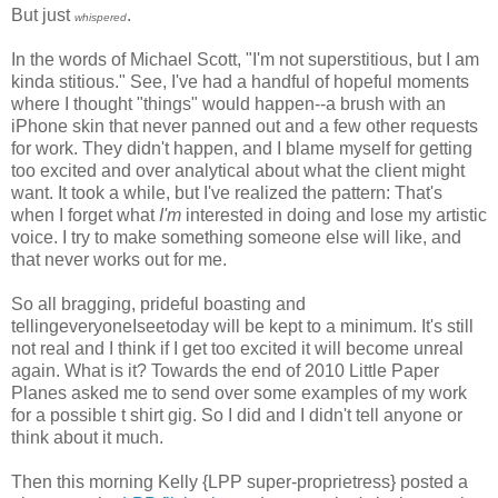
But just
.
whispered
In the words of Michael Scott, "I'm not superstitious, but I am
kinda stitious." See, I've had a handful of hopeful moments
where I thought "things" would happen--a brush with an
iPhone skin that never panned out and a few other requests
for work. They didn't happen, and I blame myself for getting
too excited and over analytical about what the client might
want. It took a while, but I've realized the pattern: That's
when I forget what
I'm
interested in doing and lose my artistic
voice. I try to make something someone else will like, and
that never works out for me.
So all bragging, prideful boasting and
tellingeveryoneIseetoday will be kept to a minimum. It's still
not real and I think if I get too excited it will become unreal
again. What is it? Towards the end of 2010 Little Paper
Planes asked me to send over some examples of my work
for a possible t shirt gig. So I did and I didn't tell anyone or
think about it much.
Then this morning Kelly {LPP super-proprietress} posted a