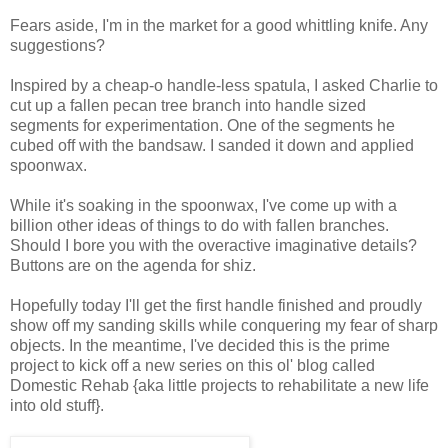
Fears aside, I'm in the market for a good whittling knife. Any
suggestions?
Inspired by a cheap-o handle-less spatula, I asked Charlie to
cut up a fallen pecan tree branch into handle sized
segments for experimentation. One of the segments he
cubed off with the bandsaw. I sanded it down and applied
spoonwax.
While it's soaking in the spoonwax, I've come up with a
billion other ideas of things to do with fallen branches.
Should I bore you with the overactive imaginative details?
Buttons are on the agenda for shiz.
Hopefully today I'll get the first handle finished and proudly
show off my sanding skills while conquering my fear of sharp
objects. In the meantime, I've decided this is the prime
project to kick off a new series on this ol' blog called
Domestic Rehab {aka little projects to rehabilitate a new life
into old stuff}.