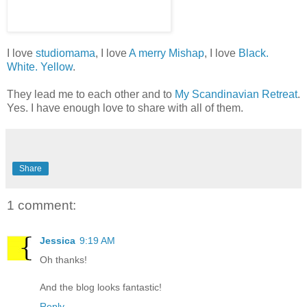
I love
studiomama
, I love
A merry Mishap
, I love
Black.
White. Yellow
.
They lead me to each other and to
My Scandinavian Retreat
.
Yes. I have enough love to share with all of them.
Share
1 comment:
Jessica
9:19 AM
Oh thanks!
And the blog looks fantastic!
Reply