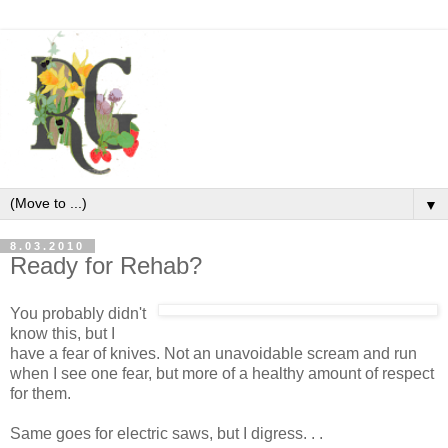
▼
8.03.2010
Ready for Rehab?
You probably didn't
know this, but I
have a fear of knives. Not an unavoidable scream and run
when I see one fear, but more of a healthy amount of respect
for them.
Same goes for electric saws, but I digress. . .