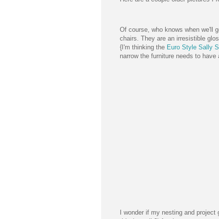
Of course, who knows when we'll get 
chairs. They are an irresistible glo
{I'm thinking the
Euro Style Sally S
narrow the furniture needs to have
I wonder if my nesting and project g