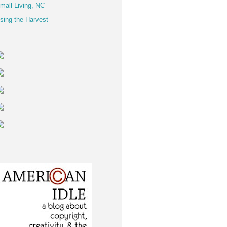
mall Living, NC
sing the Harvest