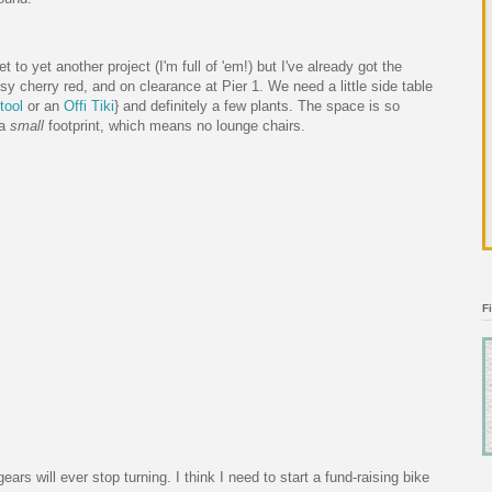
to yet another project (I'm full of 'em!) but I've already got the
ssy cherry red, and on clearance at Pier 1. We need a little side table
tool
or an
Offi Tiki
} and definitely a few plants. The space is so
 a
small
footprint, which means no lounge chairs.
F
ears will ever stop turning. I think I need to start a fund-raising bike