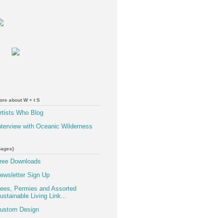
ore about W + t S
rtists Who Blog
nterview with Oceanic Wilderness
pages}
ree Downloads
ewsletter Sign Up
ees, Permies and Assorted
ustainable Living Link...
ustom Design