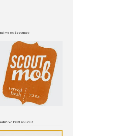
ind me on Scoutmob
xclusive Print on Brika!