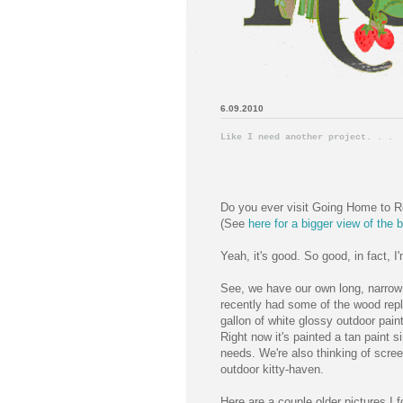
6.09.2010
Like I need another project. . .
Do you ever visit Going Home to Ro
(See
here for a bigger view of the b
Yeah, it's good. So good, in fact, 
See, we have our own long, narrow 
recently had some of the wood repl
gallon of white glossy outdoor pain
Right now it's painted a tan paint s
needs. We're also thinking of scree
outdoor kitty-haven.
Here are a couple older pictures I 