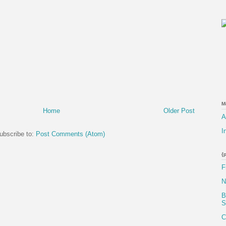
M
Home
Older Post
A
I
ubscribe to:
Post Comments (Atom)
{
F
N
B
S
C