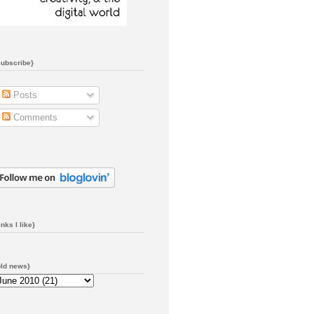
subscribe}
Posts
Comments
inks I like}
old news}