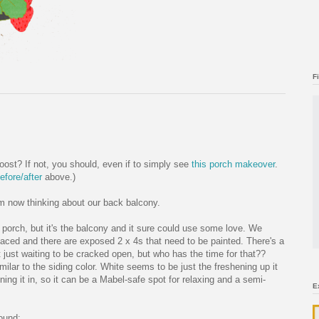
F
ost? If not, you should, even if to simply see
this porch makeover
.
efore/after
above.)
I'm now thinking about our back balcony.
porch, but it's the balcony and it sure could use some love. We
aced and there are exposed 2 x 4s that need to be painted. There's a
t just waiting to be cracked open, but who has the time for that??
imilar to the siding color. White seems to be just the freshening up it
ning it in, so it can be a Mabel-safe spot for relaxing and a semi-
E
found: