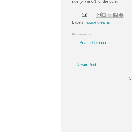
ride (or walk?) for the cure.
Labels:
house dreams
No comments:
Post a Comment
Newer Post
S