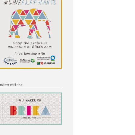
ind me on Brika