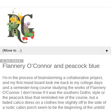
▼
6.02.2010
Flannery O'Connor and peacock blue
I'm in the process of brainstorming a collaborative project,
and my first mood board took me back to my college days
and a semester-long course studying the works of Flannery
O'Connor. I don't know if it was the southern Gothic style or
the peacock blue that reminded me of the course, but a
faded calico dress on a clothes line slightly off to the side of
a rustic cabin porch seem to be the beginning of the untold