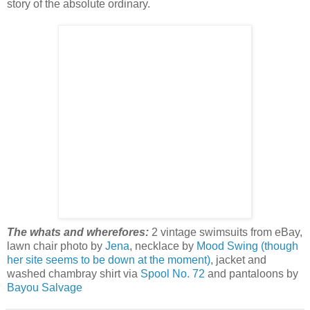
story of the absolute ordinary.
The whats and wherefores:
2 vintage swimsuits from eBay,
lawn chair photo by
Jena
, necklace by
Mood Swing (though
her site seems to be down at the moment)
, jacket and
washed chambray shirt via
Spool No. 72
and pantaloons by
Bayou Salvage