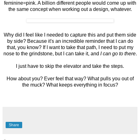
feminine=pink. A billion different people would come up with
the same concept when working out a design, whatever.
Why did I feel like I needed to capture this and put them side
by side? Because it's an incredible reminder that I can do
that, you know? If I want to take that path, I need to put my
nose to the grindstone, but I can take it, and
I can go to there
.
I just have to skip the elevator and take the steps.
How about you? Ever feel that way? What pulls you out of
the muck? What keeps everything in focus?
Share