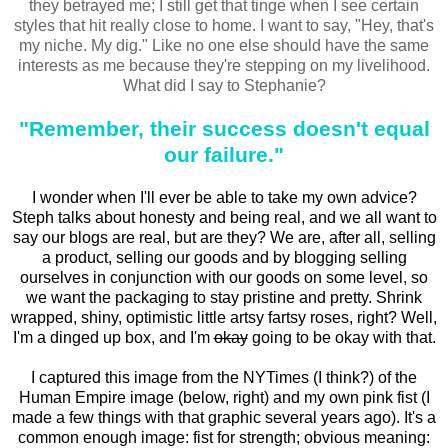
they betrayed me; I still get that tinge when I see certain
styles that hit really close to home. I want to say, "Hey, that's
my niche. My dig." Like no one else should have the same
interests as me because they're stepping on my livelihood.
What did I say to Stephanie?
"Remember, their success doesn't equal
our failure."
I wonder when I'll ever be able to take my own advice?
Steph talks about honesty and being real, and we all want to
say our blogs are real, but are they? We are, after all, selling
a product, selling our goods and by blogging selling
ourselves in conjunction with our goods on some level, so
we want the packaging to stay pristine and pretty. Shrink
wrapped, shiny, optimistic little artsy fartsy roses, right? Well,
I'm a dinged up box, and I'm
okay
going to be okay with that.
I captured this image from the NYTimes (I think?) of the
Human Empire image (below, right) and my own pink fist (I
made a few things with that graphic several years ago). It's a
common enough image: fist for strength; obvious meaning: