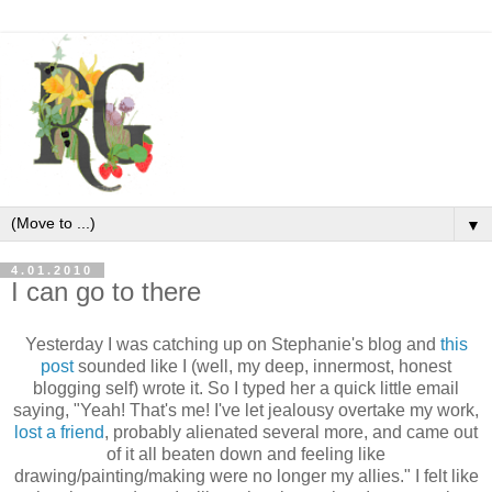
▼
4.01.2010
I can go to there
Yesterday I was catching up on Stephanie's blog and
this
post
sounded like I (well, my deep, innermost, honest
blogging self) wrote it. So I typed her a quick little email
saying, "Yeah! That's me! I've let jealousy overtake my work,
lost a friend
, probably alienated several more, and came out
of it all beaten down and feeling like
drawing/painting/making were no longer my allies." I felt like