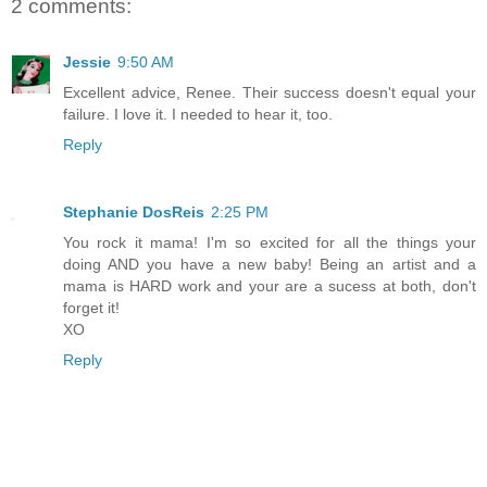
2 comments:
Jessie
9:50 AM
Excellent advice, Renee. Their success doesn't equal your
failure. I love it. I needed to hear it, too.
Reply
Stephanie DosReis
2:25 PM
You rock it mama! I'm so excited for all the things your
doing AND you have a new baby! Being an artist and a
mama is HARD work and your are a sucess at both, don't
forget it!
XO
Reply