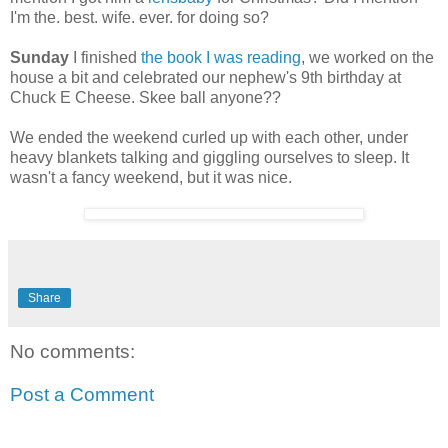
I'm the. best. wife. ever. for doing so?
Sunday
I finished
the book I was reading
, we worked on the
house a bit and celebrated our nephew's 9th birthday at
Chuck E Cheese. Skee ball anyone??
We ended the weekend curled up with each other, under
heavy blankets talking and giggling ourselves to sleep. It
wasn't a fancy weekend, but it was nice.
Share
No comments:
Post a Comment