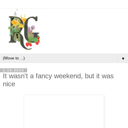
▼
2.15.2010
It wasn't a fancy weekend, but it was
nice