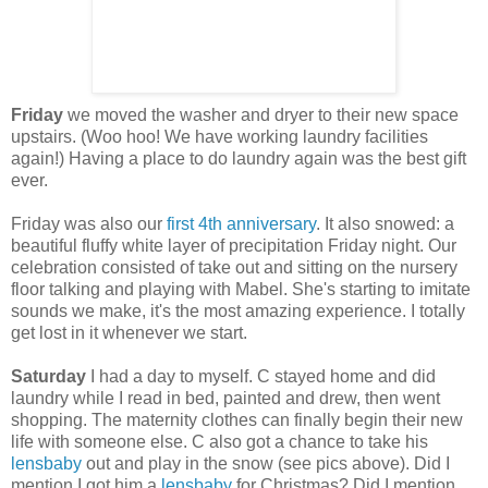
Friday
we moved the washer and dryer to their new space
upstairs. (Woo hoo! We have working laundry facilities
again!) Having a place to do laundry again was the best gift
ever.
Friday was also our
first 4th anniversary
. It also snowed: a
beautiful fluffy white layer of precipitation Friday night. Our
celebration consisted of take out and sitting on the nursery
floor talking and playing with Mabel. She's starting to imitate
sounds we make, it's the most amazing experience. I totally
get lost in it whenever we start.
Saturday
I had a day to myself. C stayed home and did
laundry while I read in bed, painted and drew, then went
shopping. The maternity clothes can finally begin their new
life with someone else. C also got a chance to take his
lensbaby
out and play in the snow (see pics above). Did I
mention I got him a
lensbaby
for Christmas? Did I mention