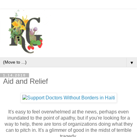
▼
1.14.2010
Aid and Relief
It's easy to feel overwhelmed at the news, perhaps even
inundated to the point of apathy, but if you're looking for a
way to help, there are tons of organizations doing what they
can to pitch in. It's a glimmer of good in the midst of terrible
tragedy.