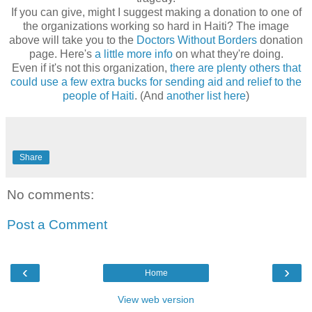
If you can give, might I suggest making a donation to one of
the organizations working so hard in Haiti? The image
above will take you to the
Doctors Without Borders
donation
page. Here's
a little more info
on what they're doing.
Even if it's not this organization,
there are plenty others that
could use a few extra bucks for sending aid and relief to the
people of Haiti
. (And
another list here
)
Share
No comments:
Post a Comment
‹
›
Home
View web version