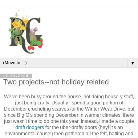
▼
12.22.2009
Two projects--not holiday related
We've been busy around the house, not doing house-y stuff,
just being crafty. Usually I spend a good portion of
December crocheting scarves for the Winter Wear Drive, but
since Big G's spending December in warmer climates, there
just wasn't time to do one this year. Instead, I made a couple
draft dodgers
for the
uber
-drafty doors {hey! it's an
environmental cause!} then gathered all the felt, batting and