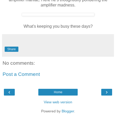
amplifier madness.
What's keeping you busy these days?
Share
No comments:
Post a Comment
‹
›
Home
View web version
Powered by
Blogger
.