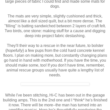
large pieces of fabric I could find and made some mats for
dogs.
The mats are very simple, slightly cushioned and thick,
almost like a doll sized quilt, but a bit more dense. The
"filling" is batting sandwiched between 2 layers of craft felt.
Two birds, one stone: making stuff for a cause and digging
deep into project fabric
destashing
.
They'll their way to a rescue in the near future, to bolster
{
hopefully
} a few pups from the cold hard concrete kennel
floors. I plan on making more, but constantly changing plans
go hand in hand with motherhood. If you have the time, you
should make some, too! If you don't have time, remember,
animal rescue groups usually have quite a lengthy list of
needs.
While I've been stitching, Hi-C has been out in the garage
building amps. This is the 2
nd
one and I *think* he's finished
it now. There will be more--the man has turned into an
amplifier maniac. Here he's thoughtfully pondering the