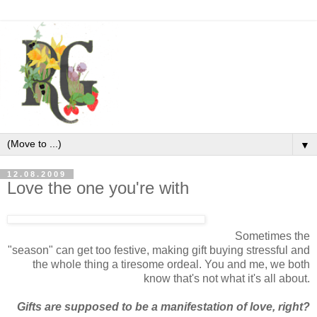
▼
12.08.2009
Love the one you're with
Sometimes the
"season" can get too festive, making gift buying stressful and
the whole thing a tiresome ordeal. You and me, we both
know that's not what it's all about.
Gifts are supposed to be a manifestation of love, right?