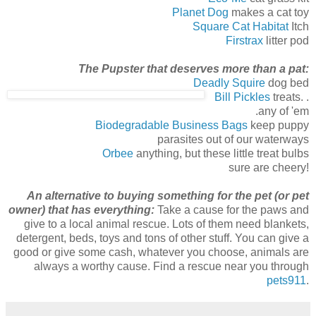
Planet Dog
makes a cat toy
Square Cat Habitat
Itch
Firstrax
litter pod
The Pupster that deserves more than a pat:
Deadly Squire
dog bed
Bill Pickles
treats. .
.any of 'em
Biodegradable Business Bags
keep puppy
parasites out of our waterways
Orbee
anything, but these little treat bulbs
sure are cheery!
An alte
rnative to buying something for the pet (or pet
owner) that has everything:
Take a cause for the paws and
give to a local animal rescue. Lots of them need blankets,
detergent, beds, toys and tons of other stuff. You can give a
good or give some cash, whatever you choose, animals are
always a worthy cause. Find a rescue near you through
pets911
.