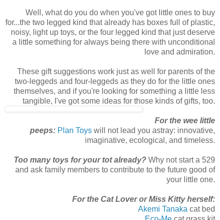
Well, what do you do when you've got little ones to buy
for...the two legged kind that already has boxes full of plastic,
noisy, light up toys, or the four legged kind that just deserve
a little something for always being there with unconditional
love and admiration.
These gift suggestions work just as well for parents of the
two-leggeds and four-leggeds as they do for the little ones
themselves, and if you're looking for something a little less
tangible, I've got some ideas for those kinds of gifts, too.
For the wee little
peeps:
Plan Toys
will not lead you astray: innovative,
imaginative, ecological, and timeless.
Too
many toys for your tot already?
Why not start a 529
and ask family members to contribute to the future good of
your little one.
For the Cat Lover or Miss Kitty herself:
Akemi Tanaka
cat bed
Eco-Me
cat grass kit