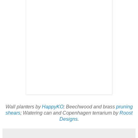
Wall planters by
HappyKO
; Beechwood and brass
pruning
shears
; Watering can and Copenhagen terrarium by
Roost
Designs
.