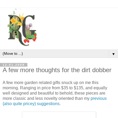
▼
12.01.2009
A few more thoughts for the dirt dobber
A few more garden related gifts snuck up on me this
morning. Ranging in price from $35 to $135, and equally
well designed and beautiful to behold, these pieces are
more classic and less novelty oriented than my
previous
{also quite pricey} suggestions
.