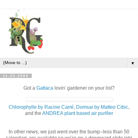
▼
11.25.2009
Got a
Gattaca
lovin' gardener on your list?
Chlorophylle by Racine Carré, Domsai by Matteo Cibic
,
and the
ANDREA plant based air purifier
In other news, we just went over the bump--less than 50
calendars are available so we're on a downward slide into