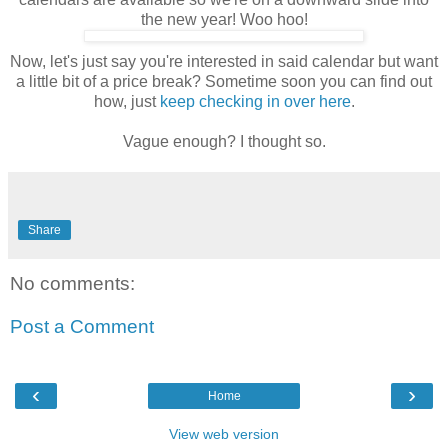
the new year! Woo hoo!
Now, let's just say you're interested in said calendar but want
a little bit of a price break? Sometime soon you can find out
how, just
keep checking in over here
.
Vague enough? I thought so.
Share
No comments:
Post a Comment
‹
›
Home
View web version