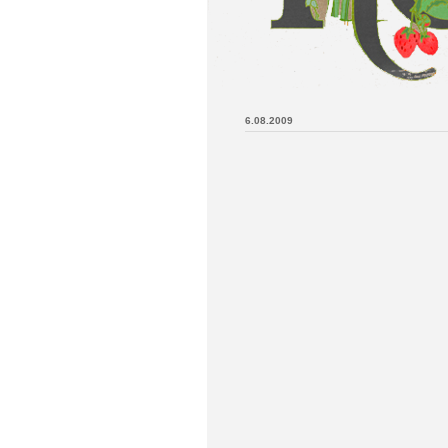
6.08.2009