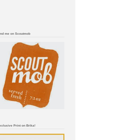
ind me on Scoutmob
xclusive Print on Brika!