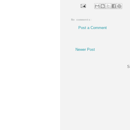
No comments:
Post a Comment
Newer Post
S