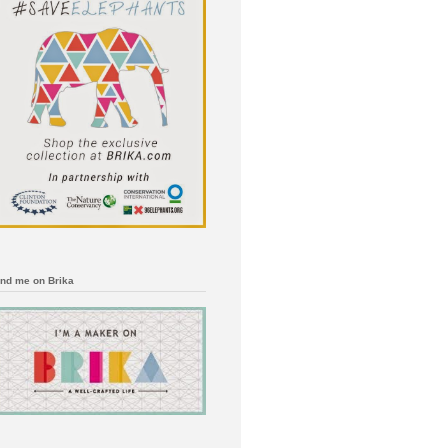
ind me on Brika