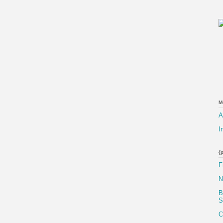
M
A
I
{
F
N
B
S
C