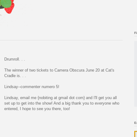
F
Drumroll. . .
The winner of two tickets to Camera Obscura June 20 at Cat's
Cradle is. . .
Lindsay--commenter numero 5!
Lindsay, email me {nobiting at gmail dot com} and I'll get you all
set up to get into the show! And a big thank you to everyone who
entered, I hope to see you there, too!
E