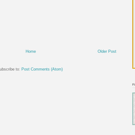
Home
Older Post
ubscribe to:
Post Comments (Atom)
F