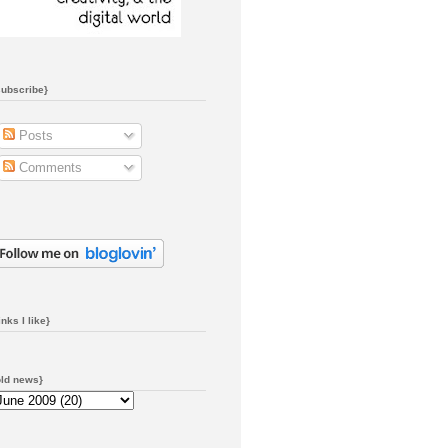
subscribe}
Posts
Comments
inks I like}
old news}