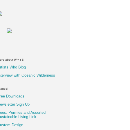
ore about W + t S
rtists Who Blog
nterview with Oceanic Wilderness
pages}
ree Downloads
ewsletter Sign Up
ees, Permies and Assorted
ustainable Living Link...
ustom Design