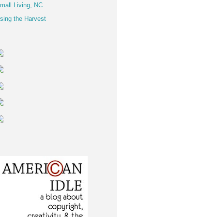
mall Living, NC
sing the Harvest