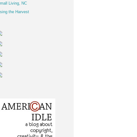
mall Living, NC
sing the Harvest