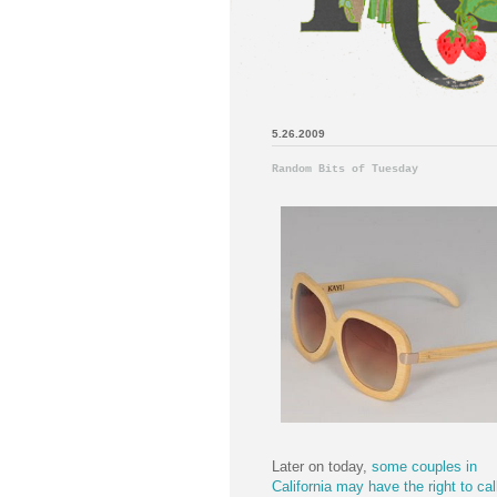
5.26.2009
Random Bits of Tuesday
Later on today,
some couples in
California may have the right to cal