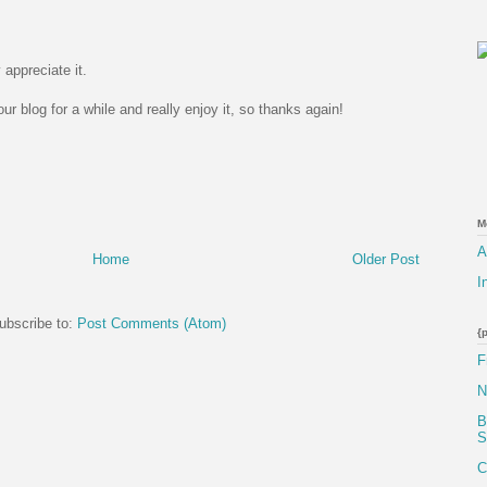
 appreciate it.
r blog for a while and really enjoy it, so thanks again!
M
A
Home
Older Post
I
ubscribe to:
Post Comments (Atom)
{
F
N
B
S
C