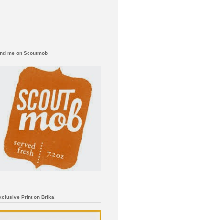
ind me on Scoutmob
xclusive Print on Brika!