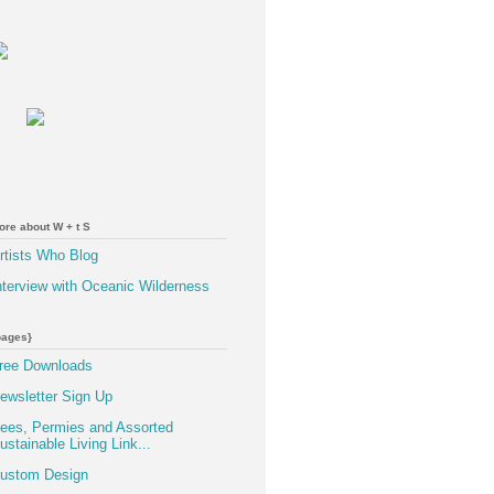
ore about W + t S
rtists Who Blog
nterview with Oceanic Wilderness
pages}
ree Downloads
ewsletter Sign Up
ees, Permies and Assorted
ustainable Living Link...
ustom Design