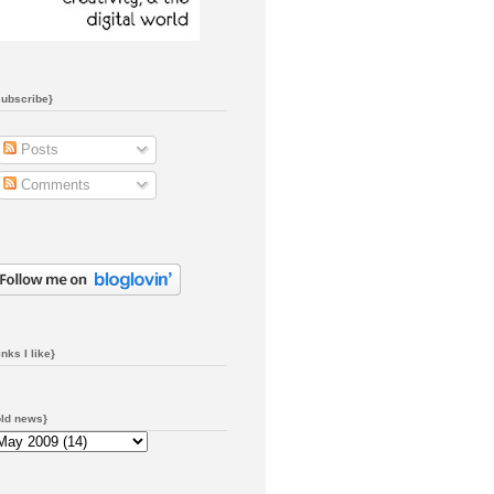
subscribe}
Posts
Comments
inks I like}
old news}