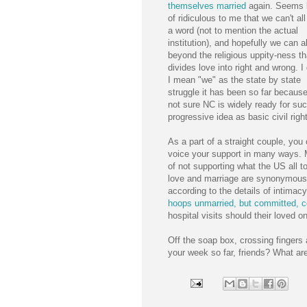
themselves married
again. Seems 
of ridiculous to me that we can't al
a word (not to mention the actual
institution), and hopefully we can al
beyond the religious uppity-ness th
divides love into right and wrong. 
I mean "we" as the state by state
struggle it has been so far because
not sure NC is widely ready for su
progressive idea as basic civil righ
As a part of a straight couple, you
voice your support in many ways. M
of not supporting what the US all t
love and marriage are synonymous a
according to the details of intimacy
hoops unmarried, but committed, 
hospital visits should their loved o
Off the soap box, crossing fingers 
your week so far, friends? What ar