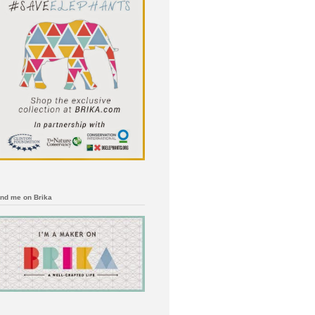
ind me on Brika