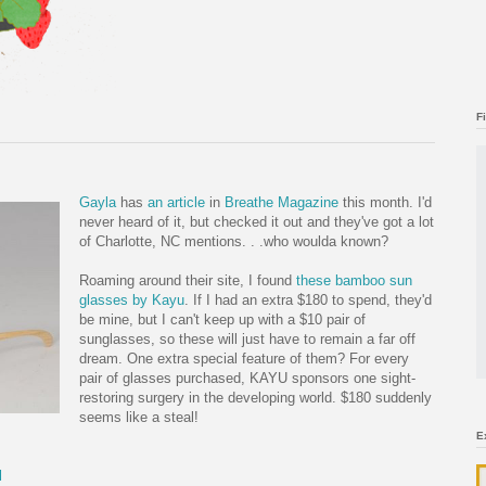
F
Gayla
has
an article
in
Breathe Magazine
this month. I'd
never heard of it, but checked it out and they've got a lot
of Charlotte, NC mentions. . .who woulda known?
Roaming around their site, I found
these bamboo sun
gla
sses by Kayu
. If I had an extra $180 to spend, they'd
be mine, but I can't keep up with a $10 pair of
sunglasses, so these will just have to remain a far off
dream. One extra special feature of them? For every
pair of glasses purchased, KAYU sponsors one sight-
restoring surgery in the developing world. $180 suddenly
seems like a steal!
E
l