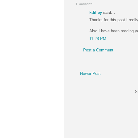
1 comment:
kdilley
said...
Thanks for this post I really
Also I have been reading you
11:28 PM
Post a Comment
Newer Post
S