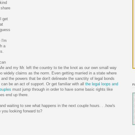
kind
l share
l get
at
I guess
 I'm
ch a
ts.
 can
e and my Mr. left the country to tie the knot as our own small way
oo widely claims as the norm. Even getting married in a state where
nd the powers that be don't delineate the sanctity of legal bonds
 can be an act of support. Or get familiar with all
the legal loops and
F
couples
must jump through in order to have some basic rights like
nes end up there.
and waiting to see what happens in the next couple hours. . .how's
e you looking forward to?