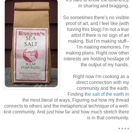
in sharing and bragging.
So sometimes there's no visible
proof of art, and I feel like (with
having this blog) I'm not a true
artist if there is no sign of art
making. But I'm making stuff--
I'm making memories. I'm
making plans. Right now other
interests are holding hostage of
the output of my hands.
Right now I'm cooking as a
direct connection with my
community and the earth.
Finding
the salt of the earth
in
the most literal of ways. Figuring out how my thread
connects to others and the metaphorical technique of a well-
knit community. And just how far and how much stretch there
is in that community.
* * * *