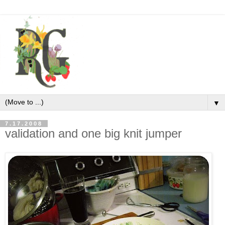
▼
7.17.2008
validation and one big knit jumper