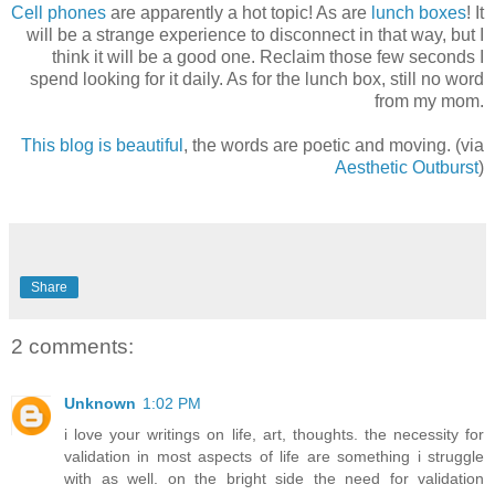
Cell phones
are apparently a hot topic! As are
lunch boxes
! It
will be a strange experience to disconnect in that way, but I
think it will be a good one. Reclaim those few seconds I
spend looking for it daily. As for the lunch box, still no word
from my mom.
This blog is beautiful
, the words are poetic and moving. (via
Aesthetic Outburst
)
Share
2 comments:
Unknown
1:02 PM
i love your writings on life, art, thoughts. the necessity for
validation in most aspects of life are something i struggle
with as well. on the bright side the need for validation