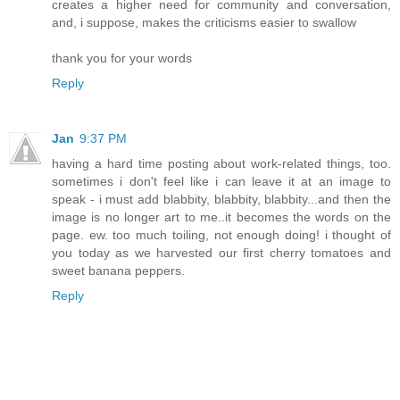
creates a higher need for community and conversation,
and, i suppose, makes the criticisms easier to swallow
thank you for your words
Reply
Jan
9:37 PM
having a hard time posting about work-related things, too.
sometimes i don't feel like i can leave it at an image to
speak - i must add blabbity, blabbity, blabbity...and then the
image is no longer art to me..it becomes the words on the
page. ew. too much toiling, not enough doing! i thought of
you today as we harvested our first cherry tomatoes and
sweet banana peppers.
Reply