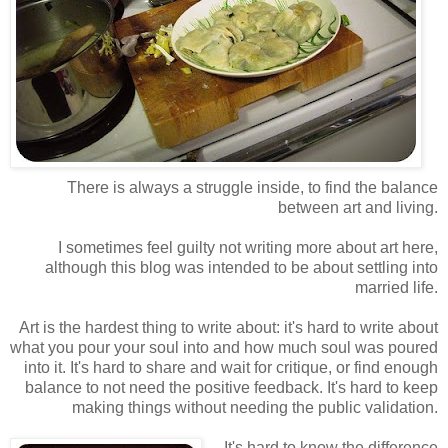
There is always a struggle inside, to find the balance
between art and living.
I sometimes feel guilty not writing more about art here,
although this blog was intended to be about settling into
married life.
Art is the hardest thing to write about: it's hard to write about
what you pour your soul into and how much soul was poured
into it. It's hard to share and wait for critique, or find enough
balance to not need the positive feedback. It's hard to keep
making things without needing the public validation.
It's hard to know the difference