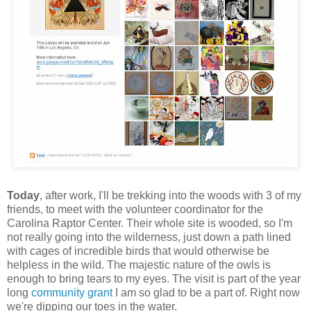
Today
, after work, I'll be trekking into the woods with 3 of my
friends, to meet with the volunteer coordinator for the
Carolina Raptor Center. Their whole site is wooded, so I'm
not really going into the wilderness, just down a path lined
with cages of incredible birds that would otherwise be
helpless in the wild. The majestic nature of the owls is
enough to bring tears to my eyes. The visit is part of the year
long
community grant
I am so glad to be a part of. Right now
we're dipping our toes in the water.