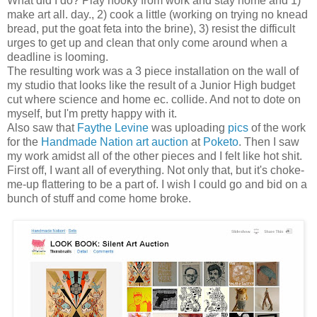
What did I do? Play hooky from work and stay home and 1)
make art all. day., 2) cook a little (working on trying no knead
bread, put the goat feta into the brine), 3) resist the difficult
urges to get up and clean that only come around when a
deadline is looming.
The resulting work was a 3 piece installation on the wall of
my studio that looks like the result of a Junior High budget
cut where science and home ec. collide. And not to dote on
myself, but I'm pretty happy with it.
Also saw that
Faythe Levine
was uploading
pics
of the work
for the
Handmade Nation art auction
at
Poketo
. Then I saw
my work amidst all of the other pieces and I felt like hot shit.
First off, I want all of everything. Not only that, but it's choke-
me-up flattering to be a part of. I wish I could go and bid on a
bunch of stuff and come home broke.