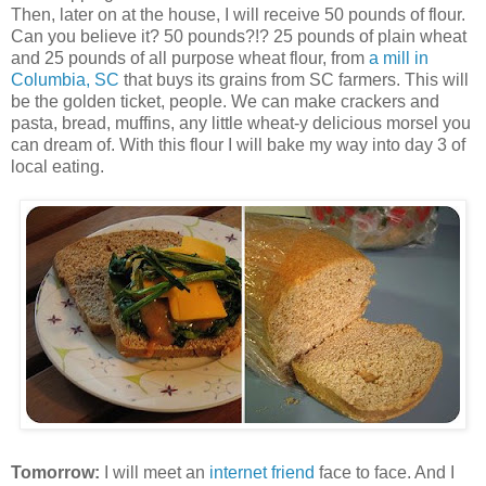
Then, later on at the house, I will receive 50 pounds of flour.
Can you believe it? 50 pounds?!? 25 pounds of plain wheat
and 25 pounds of all purpose wheat flour, from
a mill in
Columbia, SC
that buys its grains from SC farmers. This will
be the golden ticket, people. We can make crackers and
pasta, bread, muffins, any little wheat-y delicious morsel you
can dream of. With this flour I will bake my way into day 3 of
local eating.
Tomorrow:
I will meet an
internet friend
face to face. And I