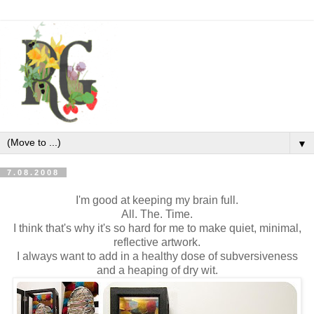
▼
7.08.2008
I'm good at keeping my brain full.
All. The. Time.
I think that's why it's so hard for me to make quiet, minimal,
reflective artwork.
I always want to add in a healthy dose of subversiveness
and a heaping of dry wit.