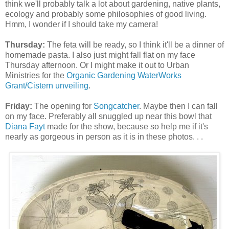
think we'll probably talk a lot about gardening, native plants,
ecology and probably some philosophies of good living.
Hmm, I wonder if I should take my camera!
Thursday:
The feta will be ready, so I think it'll be a dinner of
homemade pasta. I also just might fall flat on my face
Thursday afternoon. Or I might make it out to Urban
Ministries for the
Organic Gardening WaterWorks
Grant/Cistern unveiling
.
Friday:
The opening for
Songcatcher
. Maybe then I can fall
on my face. Preferably all snuggled up near this bowl that
Diana Fayt
made for the show, because so help me if it's
nearly as gorgeous in person as it is in these photos. . .