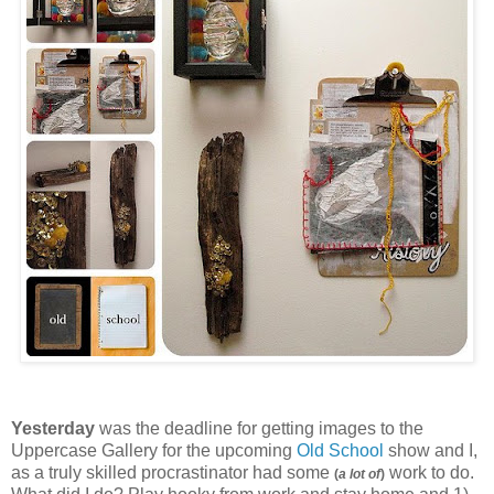
Yesterday
was the deadline for getting images to the
Uppercase Gallery for the upcoming
Old School
show and I,
as a truly skilled procrastinator had some
work to do.
(
a lot of
)