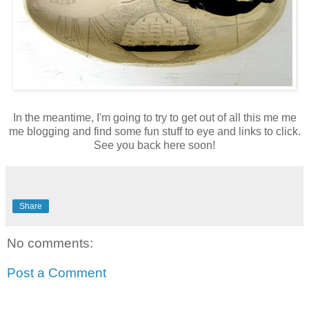
In the meantime, I'm going to try to get out of all this me me
me blogging and find some fun stuff to eye and links to click.
See you back here soon!
Share
No comments:
Post a Comment