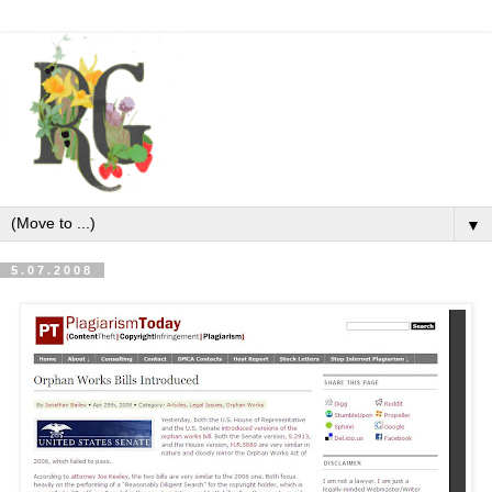
▼
5.07.2008