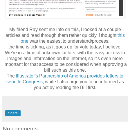
My friend Ray sent me info on this, I looked at a couple
articles and read through them rather quickly. I thought
this
one
was the easiest to understand/process.
the time is ticking, as it goes up for vote today, I believe.
We're in a time of unknown factors, with the easy access to
images and information on the internet, so it's even more
important for that access to be considered when approving a
bill such as this one.
The
Illustrator's Partnership of America provides letters to
send to Congress
, while I also urge you to be informed as
you act by reading the Bill first.
Share
No comments: