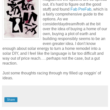
out, it's hard to figure out the good
stuff) and found
Fab PreFab
, which is
a fairly comprehensive guide to the
options. As we
consider/daydream/froth at the bit
over the idea of buying a home of our
own, buying a plot of earth and
building responsibly seems to be an
even greater idea. I don't know
enough about solar energy to turn a home remodel into a
solar DIY, and I feel like the language is far too difficult and
way out of price reach. . . perhaps not the case, but a gut
reaction.
Just some thoughts racing through my filled up noggin' of
ideas.
Share