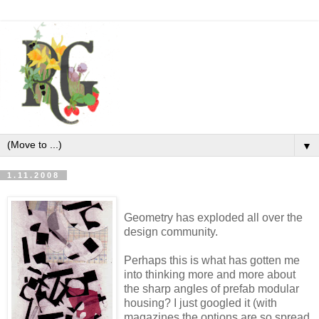
▼
1.11.2008
Geometry has exploded all over the
design community.
Perhaps this is what has gotten me
into thinking more and more about
the sharp angles of prefab modular
housing? I just googled it (with
magazines the options are so spread