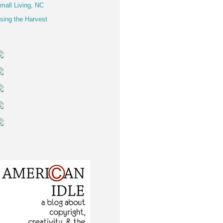
mall Living, NC
sing the Harvest