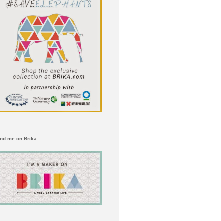
ind me on Brika