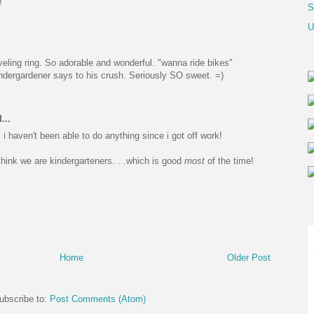
!
S
U
aveling ring. So adorable and wonderful. "wanna ride bikes"
ndergardener says to his crush. Seriously SO sweet. =)
...
i haven't been able to do anything since i got off work!
hink we are kindergarteners. . .which is good
most
of the time!
Home
Older Post
ubscribe to:
Post Comments (Atom)