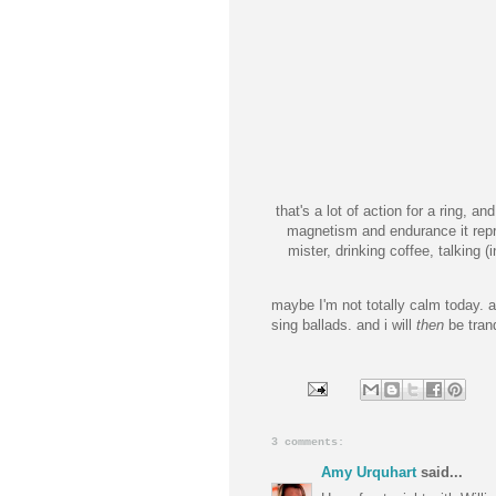
that's a lot of action for a ring, a
magnetism and endurance it repre
mister, drinking coffee, talking 
maybe I'm not totally calm today. aft
sing ballads. and i will
then
be tranq
3 comments:
Amy Urquhart
said...