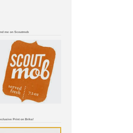
ind me on Scoutmob
xclusive Print on Brika!