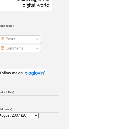
subscribe}
Posts
Comments
inks I like}
old news}