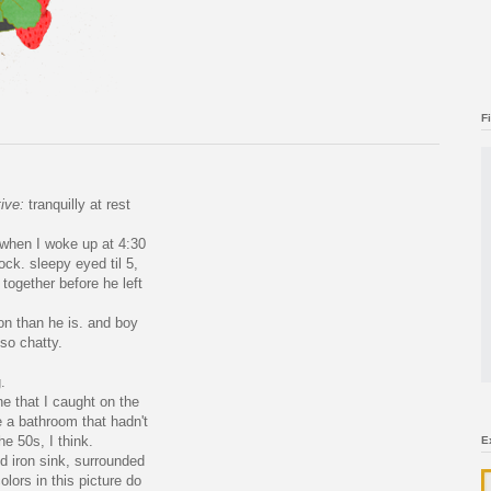
F
tive:
tranquilly at rest
 when I woke up at 4:30
ock. sleepy eyed til 5,
together before he left
n than he is. and boy
so chatty.
.
one that I caught on the
e a bathroom that hadn't
he 50s, I think.
E
ed iron sink, surrounded
olors in this picture do