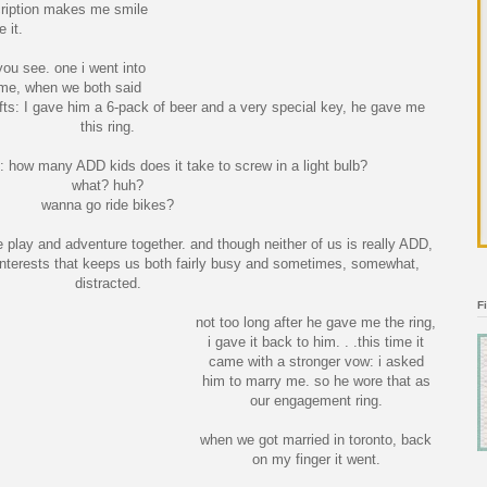
cription makes me smile
 it.
you see. one i went into
ame, when we both said
fts: I gave him a 6-pack of beer and a very special key, he gave me
this ring.
: how many ADD kids does it take to screw in a light bulb?
what? huh?
wanna go ride bikes?
e play and adventure together. and though neither of us is really ADD,
nterests that keeps us both fairly busy and sometimes, somewhat,
distracted.
F
not too long after he gave me the ring,
i gave it back to him. . .this time it
came with a stronger vow: i asked
him to marry me. so he wore that as
our engagement ring.
when we got married in toronto, back
on my finger it went.