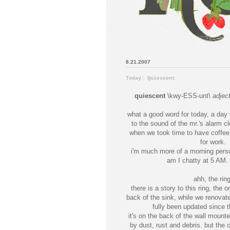
8.21.2007
Today: Quiescent
quiescent
\kwy-ESS-unt\
adjec
what a good word for today, a day
to the sound of the mr.'s alarm cl
when we took time to have coffee 
for work.
i'm much more of a morning perso
am I chatty at 5 AM. 
ahh, the ring
there is a story to this ring, the 
back of the sink, while we renovat
fully been updated since t
it's on the back of the wall mount
by dust, rust and debris. but the c