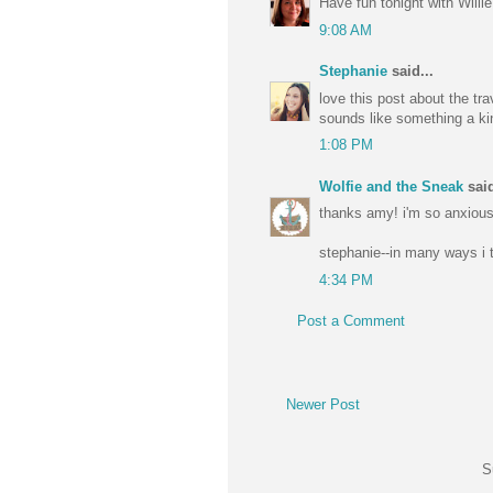
Have fun tonight with Willie
9:08 AM
Stephanie
said...
love this post about the tr
sounds like something a ki
1:08 PM
Wolfie and the Sneak
said
thanks amy! i'm so anxious 
stephanie--in many ways i t
4:34 PM
Post a Comment
Newer Post
S