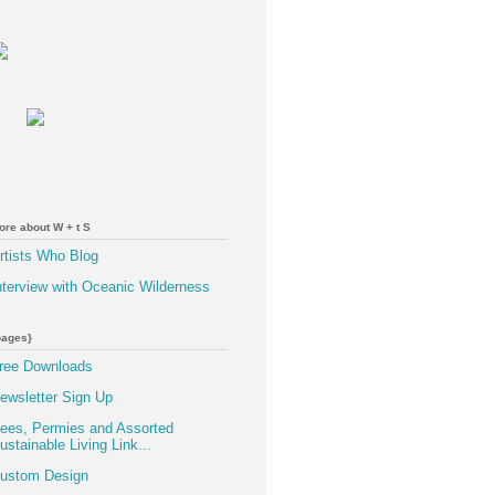
ore about W + t S
rtists Who Blog
nterview with Oceanic Wilderness
pages}
ree Downloads
ewsletter Sign Up
ees, Permies and Assorted
ustainable Living Link...
ustom Design