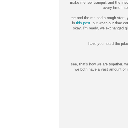
make me feel tranquil, and the ins
every time I see
me and the mr. had a rough start, 
in
this post
. but when our time c
okay, I'm ready, we exchanged gi
have you heard the joke
see, that's how we are together. w
we both have a vast amount of i