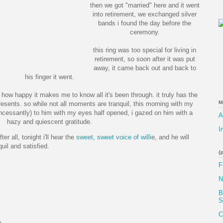
then we got "married" here and it went
into retirement, we exchanged silver
bands i found the day before the
ceremony.
this ring was too special for living in
retirement, so soon after it was put
away, it came back out and back to
his finger it went.
nd how happy it makes me to know all it's been through. it truly has the
M
sents. so while not all moments are tranquil, this morning with my
(incessantly) to him with my eyes half opened, i gazed on him with a
A
hazy and quiescent gratitude.
I
er all, tonight i'll hear the
sweet, sweet voice of willi
e, and he will
uil and satisfied.
{
F
N
B
S
C