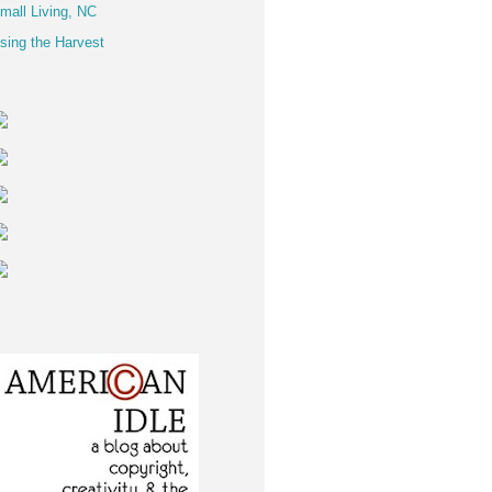
mall Living, NC
sing the Harvest