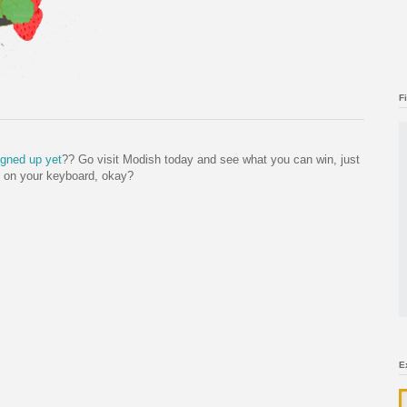
F
igned up yet
?? Go visit Modish today and see what you can win, just
l on your keyboard, okay?
E