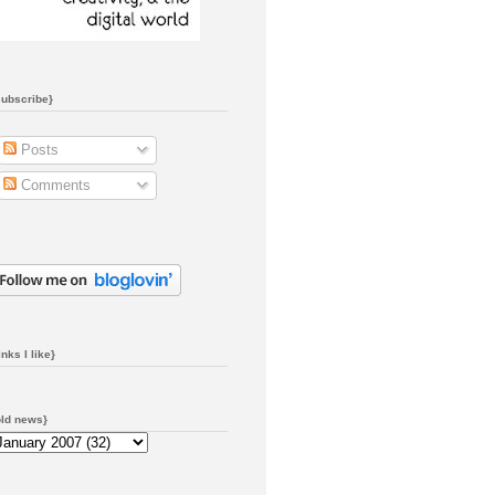
subscribe}
Posts
Comments
inks I like}
old news}