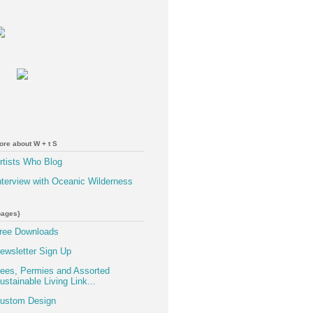
ore about W + t S
rtists Who Blog
nterview with Oceanic Wilderness
pages}
ree Downloads
ewsletter Sign Up
ees, Permies and Assorted
ustainable Living Link...
ustom Design