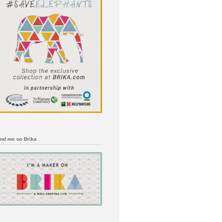
ind me on Brika