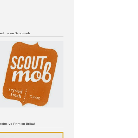
ind me on Scoutmob
xclusive Print on Brika!