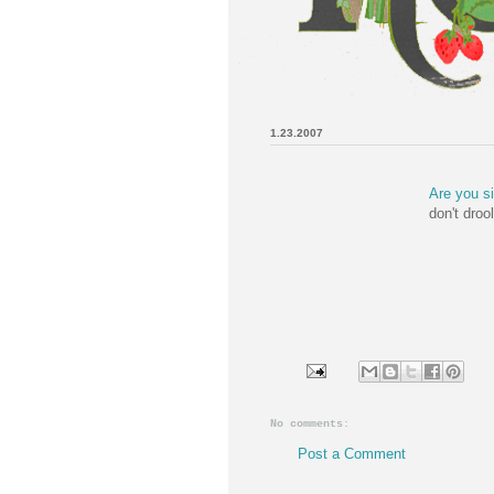
1.23.2007
Are you s
don't droo
No comments:
Post a Comment