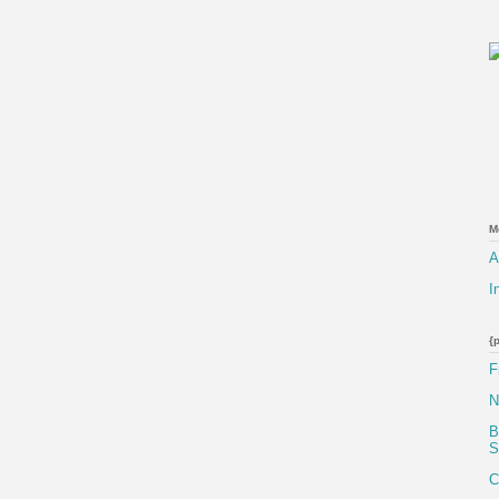
M
A
I
{
F
N
B
S
C