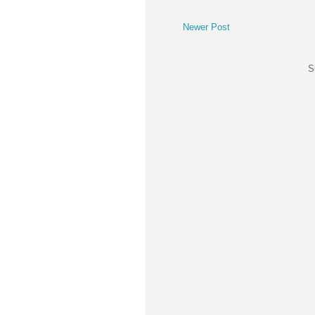
Newer Post
S