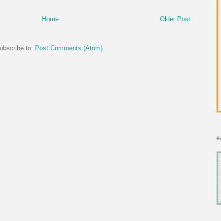
Home
Older Post
ubscribe to:
Post Comments (Atom)
F