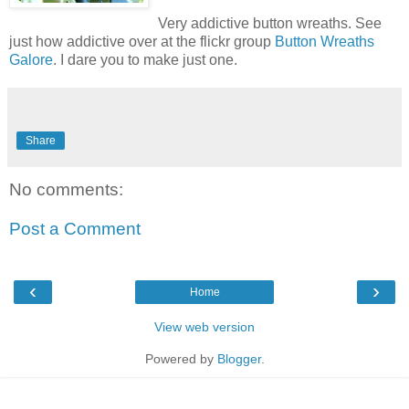
Very addictive button wreaths. See
just how addictive over at the
flickr
group
Button Wreaths
Galore
. I dare you to make just one.
Share
No comments:
Post a Comment
‹
›
Home
View web version
Powered by
Blogger
.