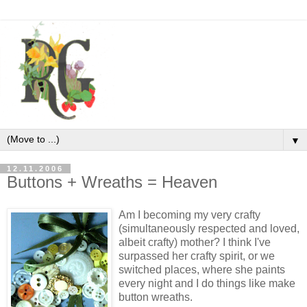
▼
12.11.2006
Buttons + Wreaths = Heaven
Am I becoming my very crafty
(simultaneously respected and loved,
albeit crafty) mother? I think I've
surpassed her crafty spirit, or we
switched places, where she paints
every night and I do things like make
button wreaths.