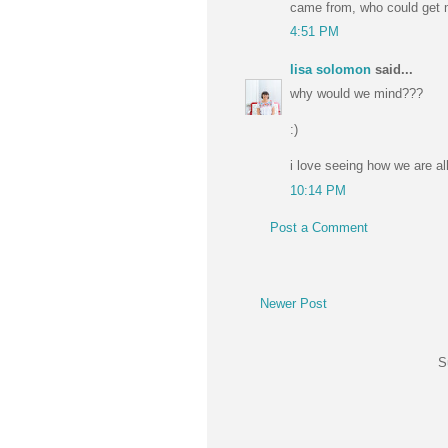
came from, who could get 
4:51 PM
lisa solomon
said...
why would we mind???
:)
i love seeing how we are al
10:14 PM
Post a Comment
Newer Post
S