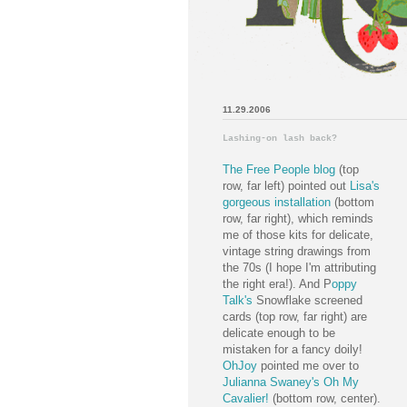
11.29.2006
Lashing-on lash back?
The Free People blog
(top
row, far left) pointed out
Lisa's
gorgeous installation
(bottom
row, far right), which reminds
me of those kits for delicate,
vintage string drawings from
the 70s (I hope I'm attributing
the right era!). And P
oppy
Talk's
Snowflake screened
cards (top row, far right) are
delicate enough to be
mistaken for a fancy doily!
OhJoy
pointed me over to
Julianna Swaney's Oh My
Cavalier!
(bottom row, center).