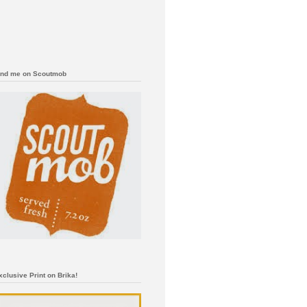
ind me on Scoutmob
xclusive Print on Brika!