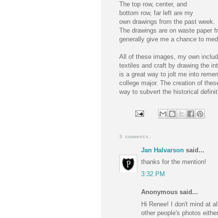
The top row, center, and
bottom row, far left are my
own drawings from the past week.
The drawings are on waste paper f
generally give me a chance to medi
All of these images, my own includ
textiles and craft by drawing the in
is a great way to jolt me into reme
college major. The creation of these
way to subvert the historical defini
3 comments:
Jan Halvarson
said...
thanks for the mention!
3:32 PM
Anonymous said...
Hi Renee! I don't mind at a
other people's photos eithe