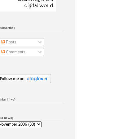
subscribe}
Posts
Comments
inks I like}
old news}