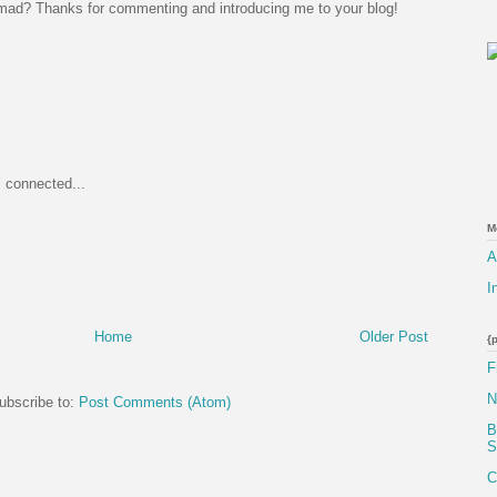
mad? Thanks for commenting and introducing me to your blog!
l connected...
M
A
I
Home
Older Post
{
F
N
ubscribe to:
Post Comments (Atom)
B
S
C