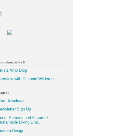
ore about W + t S
rtists Who Blog
nterview with Oceanic Wilderness
pages}
ree Downloads
ewsletter Sign Up
ees, Permies and Assorted
ustainable Living Link...
ustom Design