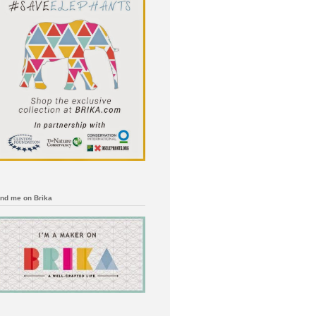
ind me on Brika