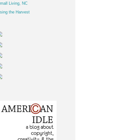
mall Living, NC
sing the Harvest