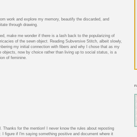
rom work and explore my memory, beautify the discarded, and
tate through drawing.
ed, make me wonder if there is a lash back to the popularizing of
tricacies of the sewn object. Reading Subversive Stitch, albeit slowly,
mbering my initial connection with fibers and why I chose that as my
 objects, now by choice rather than living up to social status, is a
tion of feminine.
F
ll. Thanks for the mention! I never know the rules about reposting
r. I figure if I'm saying something positive and document where it