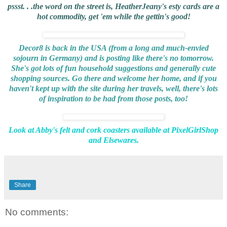
pssst. . .the word on the street is,
HeatherJeany's esty cards
are a
hot commodity, get 'em while the gettin's good!
Decor8
is back in the USA (from a long and much-envied
sojourn in Germany) and is posting like there's no tomorrow.
She's got lots of fun household suggestions and generally cute
shopping sources. Go there and welcome her home, and if you
haven't kept up with the site during her travels, well, there's lots
of inspiration to be had from those posts, too!
Look at
Abby's
felt and cork coasters available at
PixelGirlShop
and
Elsewares
.
Share
No comments: