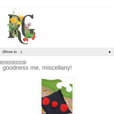
▼
11.29.2006
goodness me, miscellany!