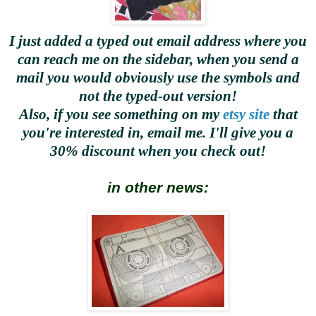
I just added a typed out email address where you
can reach me on the sidebar, when you send a
mail you would obviously use the symbols and
not the typed-out version!
Also, if you see something on my
etsy site
that
you're interested in, email me. I'll give you a
30% discount when you check out!
in other news: